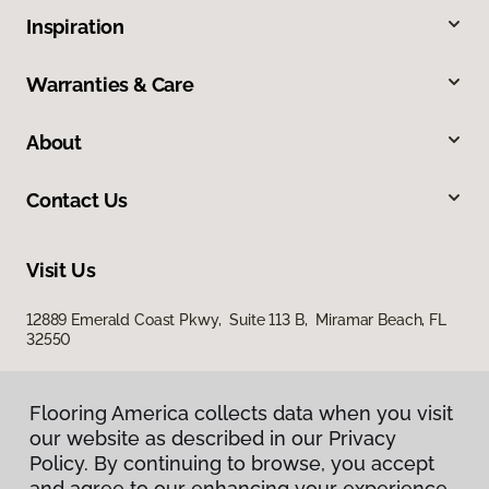
Inspiration
Warranties & Care
About
Contact Us
Visit Us
12889 Emerald Coast Pkwy, Suite 113 B, Miramar Beach, FL
32550
Flooring America collects data when you visit
our website as described in our Privacy
Policy. By continuing to browse, you accept
and agree to our enhancing your experience