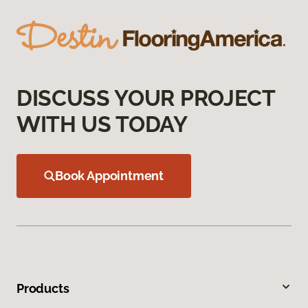
DISCUSS YOUR PROJECT
WITH US TODAY
Book Appointment
Products