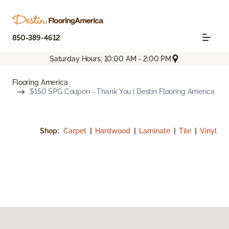
850-389-4612
Saturday Hours: 10:00 AM - 2:00 PM
Flooring America
$150 SPG Coupon - Thank You | Destin Flooring America
Shop:
Carpet
|
Hardwood
|
Laminate
|
Tile
|
Vinyl