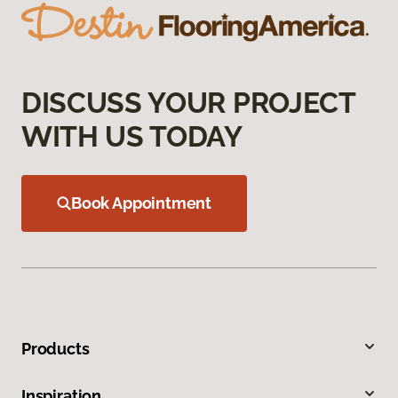
DISCUSS YOUR PROJECT
WITH US TODAY
Book Appointment
Products
Inspiration