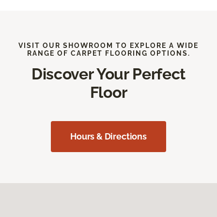
VISIT OUR SHOWROOM TO EXPLORE A WIDE
RANGE OF CARPET FLOORING OPTIONS.
Discover Your Perfect
Floor
Hours & Directions