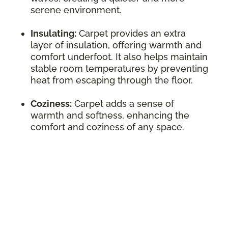
serene environment.
Insulating:
Carpet provides an extra
layer of insulation, offering warmth and
comfort underfoot. It also helps maintain
stable room temperatures by preventing
heat from escaping through the floor.
Coziness:
Carpet adds a sense of
warmth and softness, enhancing the
comfort and coziness of any space.