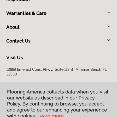
Warranties & Care
About
Contact Us
Visit Us
12889 Emerald Coast Pkwy, Suite 113 B, Miramar Beach, FL
32550
Flooring America collects data when you visit
our website as described in our Privacy
Policy. By continuing to browse, you accept
and agree to our enhancing your experience
with cookies.
Learn more.