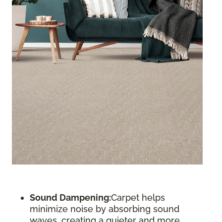
Sound Dampening:
Carpet helps
minimize noise by absorbing sound
waves, creating a quieter and more