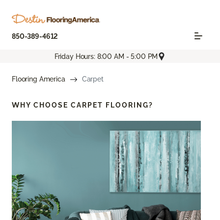
850-389-4612
Friday Hours: 8:00 AM - 5:00 PM
Flooring America
Carpet
WHY CHOOSE
CARPET FLOORING?