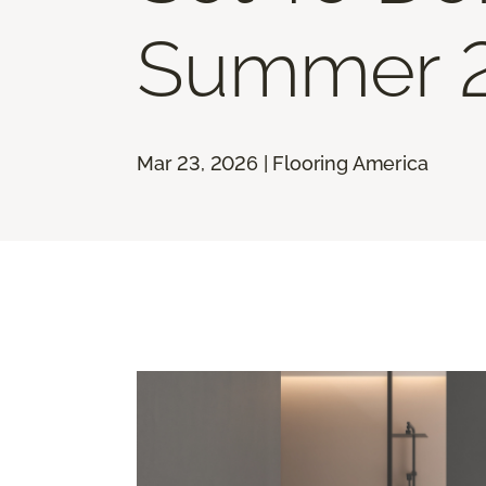
Summer 
Mar 23, 2026 | Flooring America