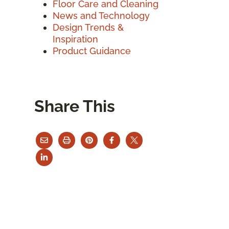
Floor Care and Cleaning
News and Technology
Design Trends &
Inspiration
Product Guidance
Share This