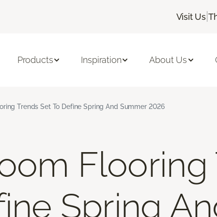
|
Visit Us
T
Products
Inspiration
About Us
oring Trends Set To Define Spring And Summer 2026
oom Flooring
fine Spring A