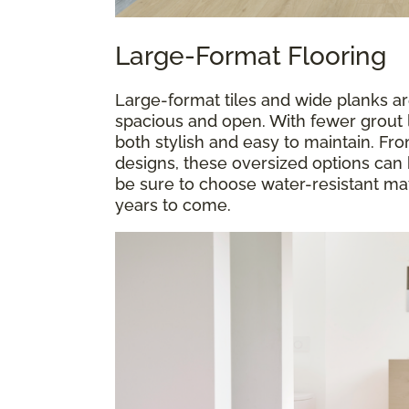
Large-Format Flooring
Large-format tiles and wide planks a
spacious and open. With fewer grout l
both stylish and easy to maintain. F
designs, these oversized options can 
be sure to choose water-resistant mate
years to come.