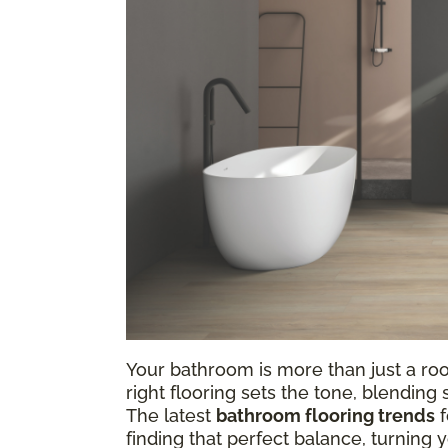
Your bathroom is more than just a ro
right flooring sets the tone, blending
The latest
bathroom flooring trends
f
finding that perfect balance, turning 