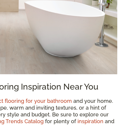
ring Inspiration Near You
ct flooring for your bathroom
and your home.
, warm and inviting textures, or a hint of
ry style and budget. Be sure to explore our
g Trends Catalog
for plenty of
inspiration
and