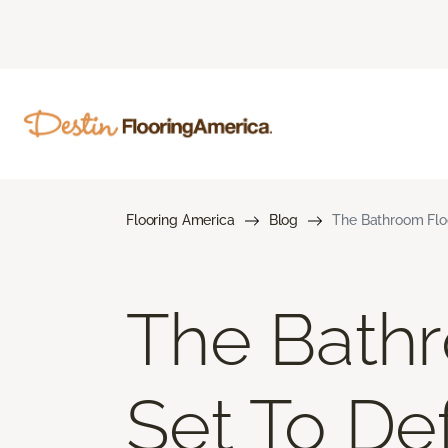
Flooring America
Blog
The Bathroom Flo
The Bathr
Set To De