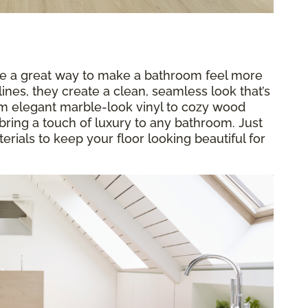
re a great way to make a bathroom feel more
ines, they create a clean, seamless look that’s
rom elegant marble-look vinyl to cozy wood
bring a touch of luxury to any bathroom. Just
rials to keep your floor looking beautiful for