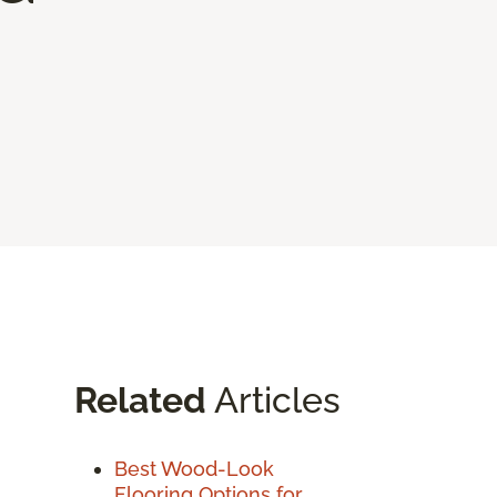
Related
Articles
Best Wood-Look
Flooring Options for