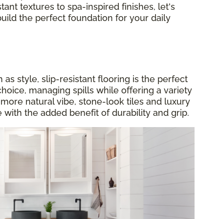
tant textures to spa-inspired finishes, let's
build the perfect foundation for your daily
s style, slip-resistant flooring is the perfect
choice, managing spills while offering a variety
a more natural vibe, stone-look tiles and luxury
 with the added benefit of durability and grip.