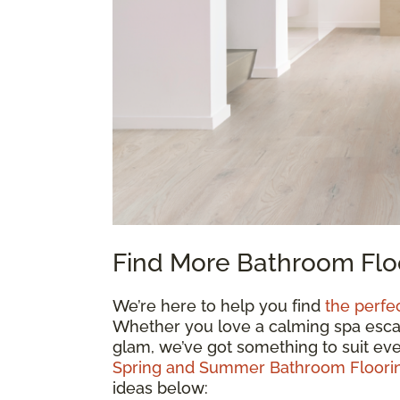
Find More Bathroom Floo
We’re here to help you find
the perfe
Whether you love a calming spa escape
glam, we’ve got something to suit eve
Spring and Summer Bathroom Floorin
ideas below: