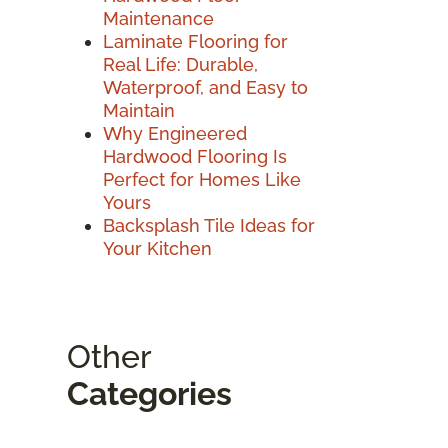
Maintenance
Laminate Flooring for
Real Life: Durable,
Waterproof, and Easy to
Maintain
Why Engineered
Hardwood Flooring Is
Perfect for Homes Like
Yours
Backsplash Tile Ideas for
Your Kitchen
Other
Categories