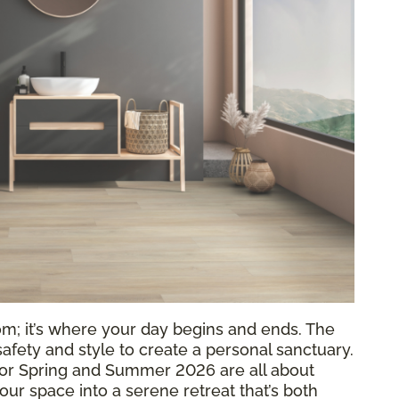
om; it’s where your day begins and ends. The
 safety and style to create a personal sanctuary.
or Spring and Summer 2026 are all about
your space into a serene retreat that’s both