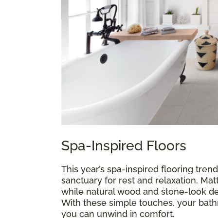
Spa-Inspired Floors
This year’s spa-inspired flooring trend
sanctuary for rest and relaxation. Mat
while natural wood and stone-look de
With these simple touches, your ba
you can unwind in comfort.