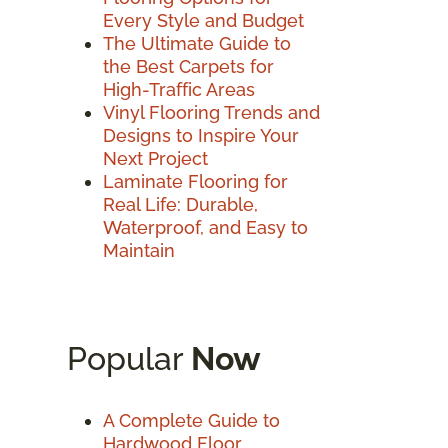
Every Style and Budget
The Ultimate Guide to
the Best Carpets for
High-Traffic Areas
Vinyl Flooring Trends and
Designs to Inspire Your
Next Project
Laminate Flooring for
Real Life: Durable,
Waterproof, and Easy to
Maintain
Popular
Now
A Complete Guide to
Hardwood Floor