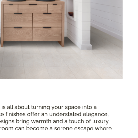
 is all about turning your space into a
te finishes offer an understated elegance,
signs bring warmth and a touch of luxury.
throom can become a serene escape where