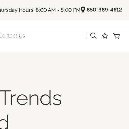
|
850-389-4612
hursday Hours: 8:00 AM - 5:00 PM
|
Contact Us
 Trends
nd