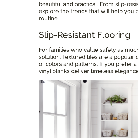
beautiful and practical. From slip-resis
explore the trends that will help you 
routine.
Slip-Resistant Flooring
For families who value safety as much a
solution. Textured tiles are a popular 
of colors and patterns. If you prefer 
vinyl planks deliver timeless elegance