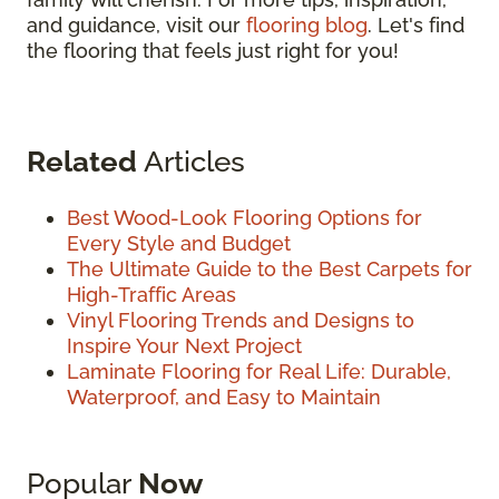
and guidance, visit our
flooring blog
. Let's find
the flooring that feels just right for you!
Related
Articles
Best Wood-Look Flooring Options for
Every Style and Budget
The Ultimate Guide to the Best Carpets for
High-Traffic Areas
Vinyl Flooring Trends and Designs to
Inspire Your Next Project
Laminate Flooring for Real Life: Durable,
Waterproof, and Easy to Maintain
Popular
Now