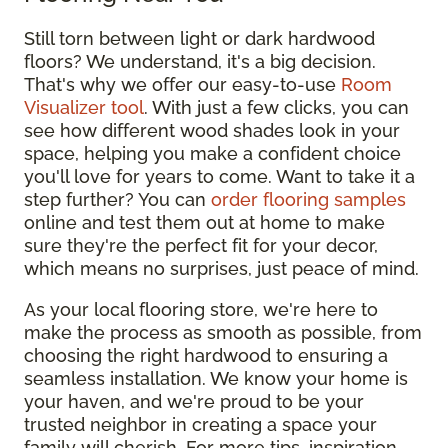
Still torn between light or dark hardwood
floors? We understand, it's a big decision.
That's why we offer our easy-to-use
Room
Visualizer tool
. With just a few clicks, you can
see how different wood shades look in your
space, helping you make a confident choice
you'll love for years to come. Want to take it a
step further? You can
order flooring samples
online and test them out at home to make
sure they're the perfect fit for your decor,
which means no surprises, just peace of mind.
As your local flooring store, we're here to
make the process as smooth as possible, from
choosing the right hardwood to ensuring a
seamless installation. We know your home is
your haven, and we're proud to be your
trusted neighbor in creating a space your
family will cherish. For more tips, inspiration,