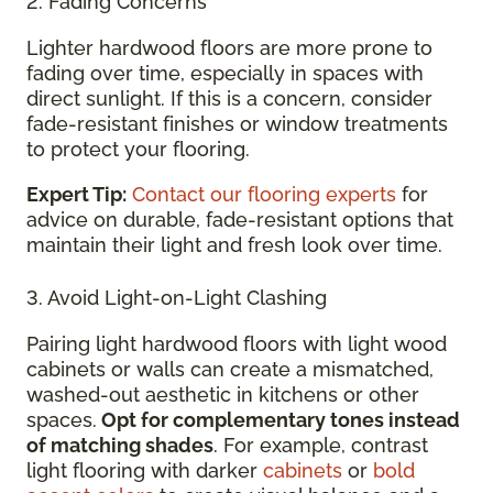
2. Fading Concerns
Lighter hardwood floors are more prone to
fading over time, especially in spaces with
direct sunlight. If this is a concern, consider
fade-resistant finishes or window treatments
to protect your flooring.
Expert Tip:
Contact our flooring experts
for
advice on durable, fade-resistant options that
maintain their light and fresh look over time.
3. Avoid Light-on-Light Clashing
Pairing light hardwood floors with light wood
cabinets or walls can create a mismatched,
washed-out aesthetic in kitchens or other
spaces.
Opt for complementary tones instead
of matching shades
. For example, contrast
light flooring with darker
cabinets
or
bold