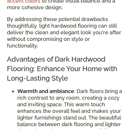
accent colors
to create visual balance and a
more cohesive design.
By addressing these potential drawbacks
thoughtfully, light hardwood flooring can still
deliver the clean and elegant look you're after
without compromising on style or
functionality.
Advantages of Dark Hardwood
Flooring: Enhance Your Home with
Long-Lasting Style
Warmth and ambiance
: Dark floors bring a
rich contrast to any room, creating a cozy
and inviting space. This warm touch
enhances the overall feel and makes your
lighter furnishings stand out. The beautiful
balance between dark flooring and lighter