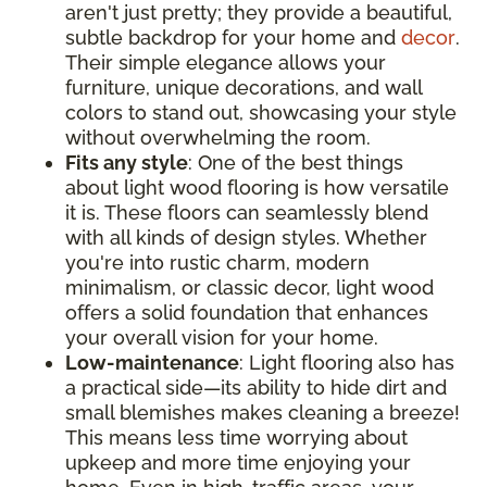
aren't just pretty; they provide a beautiful,
subtle backdrop for your home and
decor
.
Their simple elegance allows your
furniture, unique decorations, and wall
colors to stand out, showcasing your style
without overwhelming the room.
Fits any style
: One of the best things
about light wood flooring is how versatile
it is. These floors can seamlessly blend
with all kinds of design styles. Whether
you're into rustic charm, modern
minimalism, or classic decor, light wood
offers a solid foundation that enhances
your overall vision for your home.
Low-maintenance
: Light flooring also has
a practical side—its ability to hide dirt and
small blemishes makes cleaning a breeze!
This means less time worrying about
upkeep and more time enjoying your