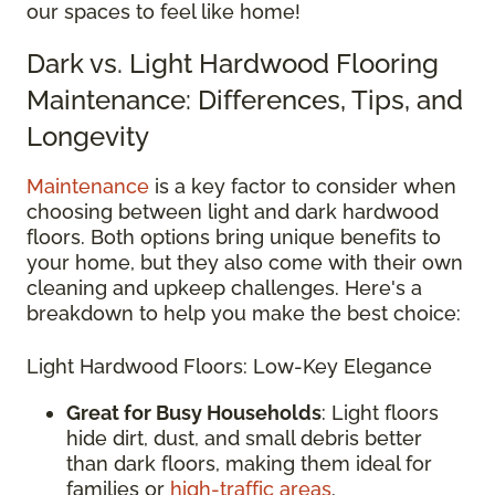
our spaces to feel like home!
Dark vs. Light Hardwood Flooring
Maintenance: Differences, Tips, and
Longevity
Maintenance
is a key factor to consider when
choosing between light and dark hardwood
floors. Both options bring unique benefits to
your home, but they also come with their own
cleaning and upkeep challenges. Here's a
breakdown to help you make the best choice:
Light Hardwood Floors: Low-Key Elegance
Great for Busy Households
: Light floors
hide dirt, dust, and small debris better
than dark floors, making them ideal for
families or
high-traffic areas
.