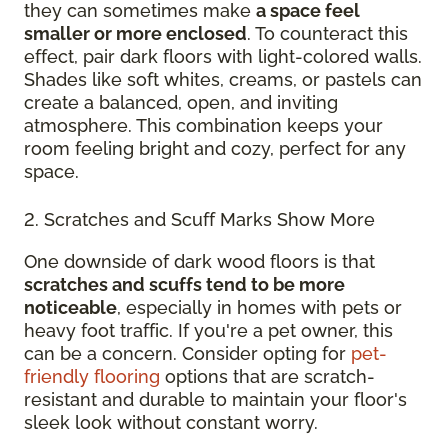
they can sometimes make
a space feel
smaller or more enclosed
. To counteract this
effect, pair dark floors with light-colored walls.
Shades like soft whites, creams, or pastels can
create a balanced, open, and inviting
atmosphere. This combination keeps your
room feeling bright and cozy, perfect for any
space.
2. Scratches and Scuff Marks Show More
One downside of dark wood floors is that
scratches and scuffs tend to be more
noticeable
, especially in homes with pets or
heavy foot traffic. If you're a pet owner, this
can be a concern. Consider opting for
pet-
friendly flooring
options that are scratch-
resistant and durable to maintain your floor's
sleek look without constant worry.