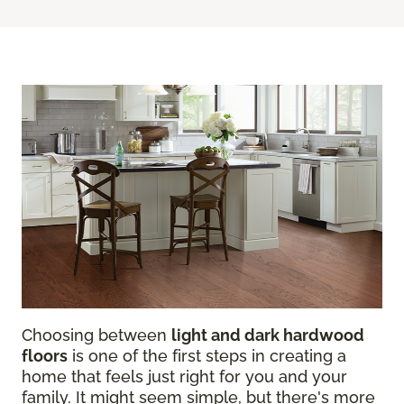
Choosing between
light and dark hardwood
floors
is one of the first steps in creating a
home that feels just right for you and your
family. It might seem simple, but there's more