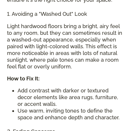
1. Avoiding a "Washed Out" Look
Light hardwood floors bring a bright, airy feel
to any room, but they can sometimes result in
a washed-out appearance, especially when
paired with light-colored walls. This effect is
more noticeable in areas with lots of natural
sunlight, where pale tones can make a room
feel flat or overly uniform.
How to Fix It:
Add contrast with darker or textured
decor elements like area rugs, furniture,
or accent walls.
Use warm, inviting tones to define the
space and enhance depth and character.