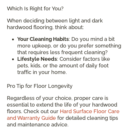
Which Is Right for You?
When deciding between light and dark
hardwood flooring, think about:
Your Cleaning Habits
: Do you mind a bit
more upkeep, or do you prefer something
that requires less frequent cleaning?
Lifestyle Needs
: Consider factors like
pets, kids, or the amount of daily foot
traffic in your home.
Pro Tip for Floor Longevity
Regardless of your choice, proper care is
essential to extend the life of your hardwood
floors. Check out our
Hard Surface Floor Care
and Warranty Guide
for detailed cleaning tips
and maintenance advice.