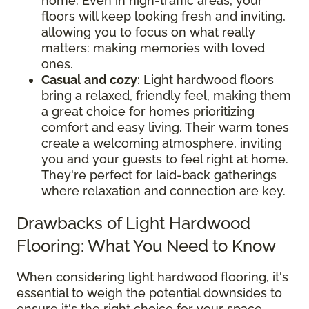
home. Even in high-traffic areas, your
floors will keep looking fresh and inviting,
allowing you to focus on what really
matters: making memories with loved
ones.
Casual and cozy
: Light hardwood floors
bring a relaxed, friendly feel, making them
a great choice for homes prioritizing
comfort and easy living. Their warm tones
create a welcoming atmosphere, inviting
you and your guests to feel right at home.
They're perfect for laid-back gatherings
where relaxation and connection are key.
Drawbacks of Light Hardwood
Flooring: What You Need to Know
When considering light hardwood flooring, it's
essential to weigh the potential downsides to
ensure it's the right choice for your space.