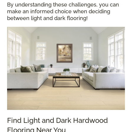
By understanding these challenges, you can
make an informed choice when deciding
between light and dark flooring!
Find Light and Dark Hardwood
Flooring Near You