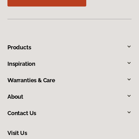
Products
Inspiration
Warranties & Care
About
Contact Us
Visit Us