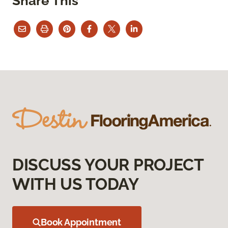
Share This
DISCUSS YOUR PROJECT
WITH US TODAY
Book Appointment