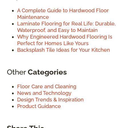
A Complete Guide to Hardwood Floor
Maintenance
Laminate Flooring for Real Life: Durable,
Waterproof, and Easy to Maintain
Why Engineered Hardwood Flooring Is
Perfect for Homes Like Yours
Backsplash Tile Ideas for Your Kitchen
Other
Categories
Floor Care and Cleaning
News and Technology
Design Trends & Inspiration
Product Guidance