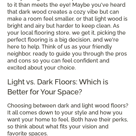
to it than meets the eye! Maybe you've heard
that dark wood creates a cozy vibe but can
make a room feel smaller, or that light wood is
bright and airy but harder to keep clean. As
your local flooring store, we get it, picking the
perfect flooring is a big decision, and we're
here to help. Think of us as your friendly
neighbor, ready to guide you through the pros
and cons so you can feel confident and
excited about your choice.
Light vs. Dark Floors: Which is
Better for Your Space?
Choosing between dark and light wood floors?
It all comes down to your style and how you
want your home to feel. Both have their perks,
so think about what fits your vision and
favorite spaces.