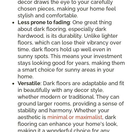
decor draws the eye to your carefully
chosen pieces, making your home feel
stylish and comfortable.
Less prone to fading
: One great thing
about dark flooring, especially dark
hardwood, is its durability. Unlike lighter
floors, which can lose their vibrancy over
time, dark floors hold up well even in
sunny spots. This means your investment
stays looking good for years, making them
a smart choice for sunny areas in your
home.
Versatile
: Dark floors are adaptable and fit
in beautifully with any decor style,
whether modern or traditional. They can
ground larger rooms, providing a sense of
stability and harmony. Whether your
aesthetic is
minimal or maximalist
, dark
flooring can enhance your home's look,
making it a wonderful choice for any