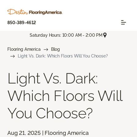
850-389-4612
Saturday Hours: 10:00 AM - 2:00 PM
Flooring America
Blog
Light Vs. Dark: Which Floors Will You Choose?
Light Vs. Dark:
Which Floors Will
You Choose?
Aug 21, 2025 | Flooring America