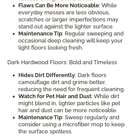
Flaws Can Be More Noticeable
: While
everyday messes are less obvious,
scratches or larger imperfections may
stand out against the lighter surface.
Maintenance Tip
: Regular sweeping and
occasional deep cleaning will keep your
light floors looking fresh.
Dark Hardwood Floors: Bold and Timeless
Hides Dirt Differently
: Dark floors
camouflage dirt and grime better,
reducing the need for frequent cleaning.
Watch for Pet Hair and Dust
: While dirt
might blend in, lighter particles like pet
hair and dust can be more noticeable.
Maintenance Tip
: Sweep regularly and
consider using a microfiber mop to keep
the surface spotless.