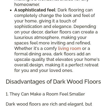
homeowner.
A sophisticated feel
: Dark flooring can
completely change the look and feel of
your home, giving it a touch of
sophistication and elegance. Depending
on your decor, darker floors can create a
luxurious atmosphere, making your
spaces feel more inviting and refined.
Whether it's a comfy
living room
or a
formal dining area, dark floors add an
upscale quality that elevates your home's
overall design, making it a perfect retreat
for you and your loved ones.
Disadvantages of Dark Wood Floors
1. They Can Make a Room Feel Smaller
Dark wood floors are rich and elegant, but