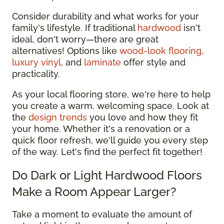
Consider durability and what works for your
family's lifestyle. If traditional
hardwood
isn't
ideal, don't worry—there are great
alternatives! Options like
wood-look flooring
,
luxury vinyl
, and
laminate
offer style and
practicality.
As your local flooring store, we're here to help
you create a warm, welcoming space. Look at
the
design trends
you love and how they fit
your home. Whether it's a renovation or a
quick floor refresh, we'll guide you every step
of the way. Let's find the perfect fit together!
Do Dark or Light Hardwood Floors
Make a Room Appear Larger?
Take a moment to evaluate the amount of