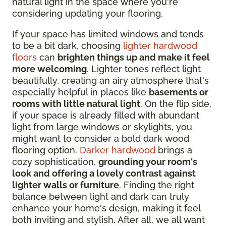
natural light in the space where you're
considering updating your flooring.
If your space has limited windows and tends
to be a bit dark, choosing
lighter hardwood
floors
can
brighten things up and make it feel
more welcoming
. Lighter tones reflect light
beautifully, creating an airy atmosphere that's
especially helpful in places like
basements or
rooms with little natural light
. On the flip side,
if your space is already filled with abundant
light from large windows or skylights, you
might want to consider a bold dark wood
flooring option.
Darker hardwood
brings a
cozy sophistication,
grounding your room's
look and offering a lovely contrast against
lighter walls or furniture
. Finding the right
balance between light and dark can truly
enhance your home's design, making it feel
both inviting and stylish. After all, we all want