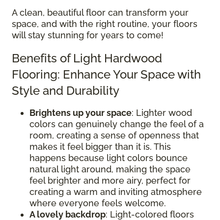
A clean, beautiful floor can transform your
space, and with the right routine, your floors
will stay stunning for years to come!
Benefits of Light Hardwood
Flooring: Enhance Your Space with
Style and Durability
Brightens up your space
: Lighter wood
colors can genuinely change the feel of a
room, creating a sense of openness that
makes it feel bigger than it is. This
happens because light colors bounce
natural light around, making the space
feel brighter and more airy, perfect for
creating a warm and inviting atmosphere
where everyone feels welcome.
A lovely backdrop
: Light-colored floors