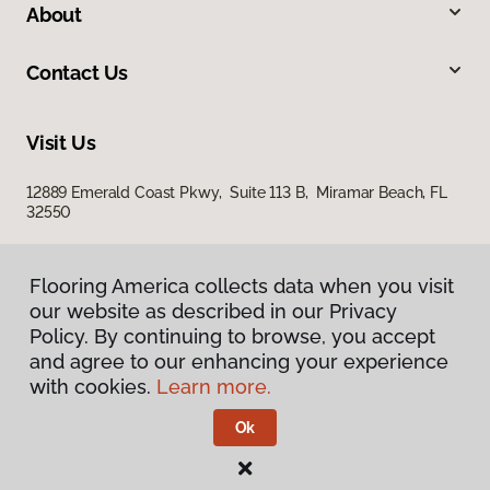
About
Contact Us
Visit Us
12889 Emerald Coast Pkwy, Suite 113 B, Miramar Beach, FL
32550
Flooring America collects data when you visit
our website as described in our Privacy
Policy. By continuing to browse, you accept
and agree to our enhancing your experience
with cookies.
Learn more.
Privacy Policy
Terms & Conditions
Ok
©
2026
Flooring America.
All Rights Reserved