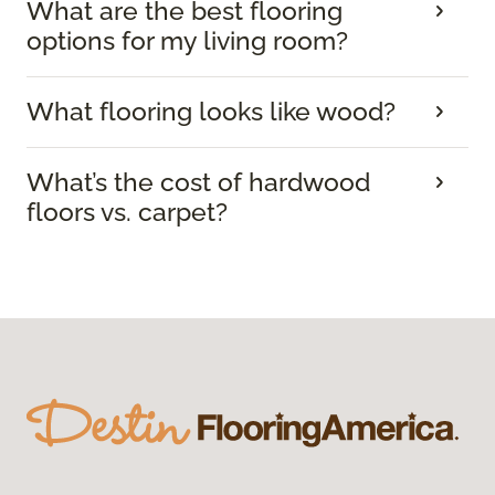
What are the best flooring
options for my living room?
What flooring looks like wood?
What’s the cost of hardwood
floors vs. carpet?