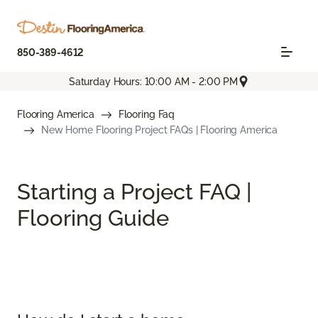
850-389-4612
Saturday Hours: 10:00 AM - 2:00 PM
Flooring America
Flooring Faq
New Home Flooring Project FAQs | Flooring America
Starting a Project FAQ |
Flooring Guide