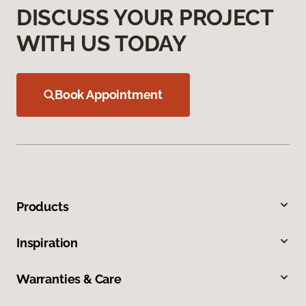
DISCUSS YOUR PROJECT
WITH US TODAY
Book Appointment
Products
Inspiration
Warranties & Care