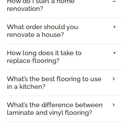
How do I start a home
renovation?
What order should you
renovate a house?
How long does it take to
replace flooring?
What’s the best flooring to use
in a kitchen?
What’s the difference between
laminate and vinyl flooring?