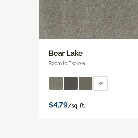
Bear Lake
Room to Explore
+9
$4.79
/sq. ft.