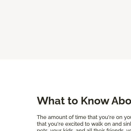
What to Know Abou
The amount of time that you're on you
that you're excited to walk on and sin
pets, your kids, and all their friends,