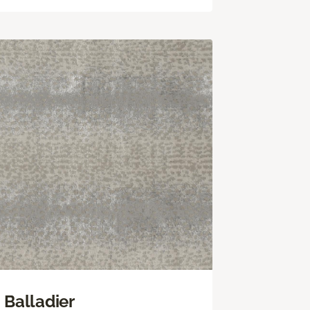
Balladier