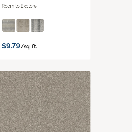
Room to Explore
$9.79
/sq. ft.