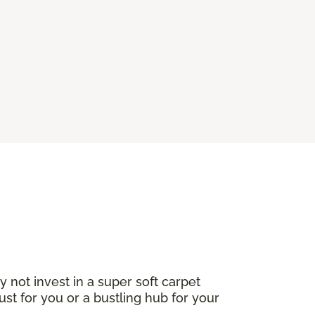
not invest in a super soft carpet
ust for you or a bustling hub for your