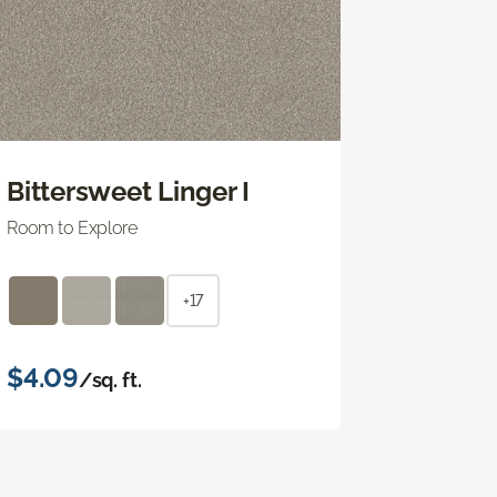
Bittersweet Linger I
Room to Explore
+17
$4.09
/sq. ft.