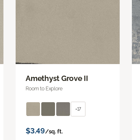
Amethyst Grove II
Room to Explore
+17
$3.49
/sq. ft.