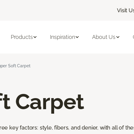
Visit U
Products
Inspiration
About Us
per Soft Carpet
t Carpet
ree key factors: style, fibers, and denier, with all of