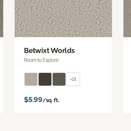
Betwixt Worlds
Room to Explore
+13
$5.99
/sq. ft.