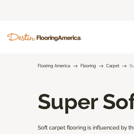
Flooring America
Flooring
Carpet
Su
Super Sof
Soft carpet flooring is influenced by th