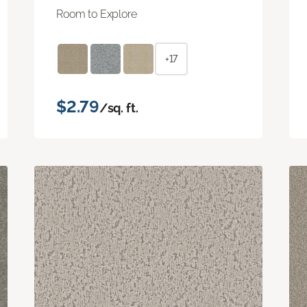
Room to Explore
+17
$2.79
/sq. ft.