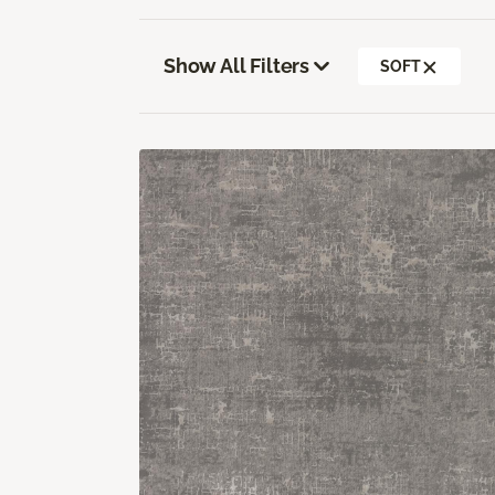
Show All Filters
SOFT