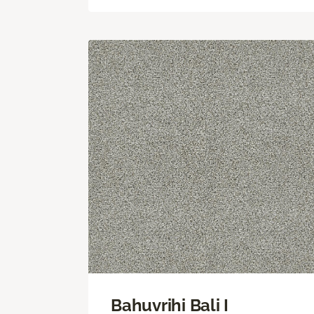
Bahuvrihi Bali I