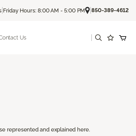
|
|
850-389-4612
s
Friday Hours: 8:00 AM - 5:00 PM
|
Contact Us
 these represented and explained here.