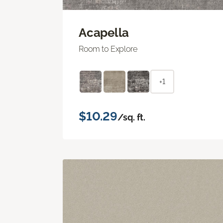
Acapella
Room to Explore
+1
$10.29
/sq. ft.