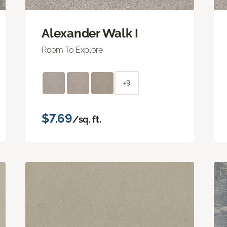
Alexander Walk I
Room To Explore
+9
$7.69
/sq. ft.