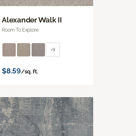
Alexander Walk II
Room To Explore
+9
$8.59
/sq. ft.