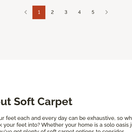
1
2
3
4
5
t Soft Carpet
r feet each and every day can be exhaustive, so why 
k your feet into? Whether your home is a solo oasis j
 you've got plenty of soft carpet options to consider.