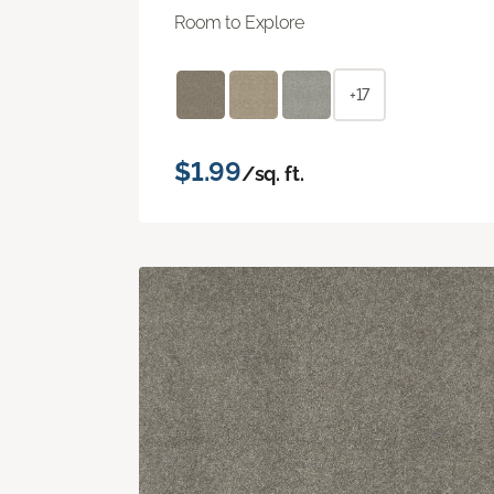
Room to Explore
+17
$1.99
/sq. ft.