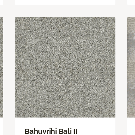
Bahuvrihi Bali II