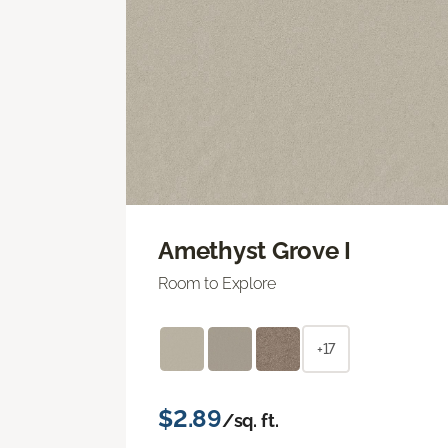
Amethyst Grove I
Room to Explore
+17
$2.89
/sq. ft.