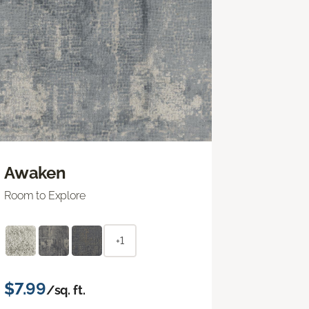
Awaken
Room to Explore
+1
$7.99
/sq. ft.