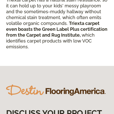
it can hold up to your kids' messy playroom
and the sometimes-muddy hallway without
chemical stain treatment, which often emits
volatile organic compounds.
Triexta carpet
even boasts the Green Label Plus certification
from the Carpet and Rug Institute,
which
identifies carpet products with low VOC
emissions.
DISCUSS YOUR PROJECT