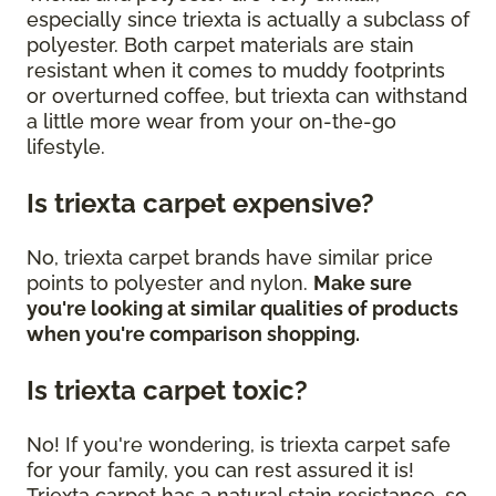
especially since triexta is actually a subclass of
polyester. Both carpet materials are stain
resistant when it comes to muddy footprints
or overturned coffee, but triexta can withstand
a little more wear from your on-the-go
lifestyle.
Is triexta carpet expensive?
No, triexta carpet brands have similar price
points to polyester and nylon.
Make sure
you're looking at similar qualities of products
when you're comparison shopping.
Is triexta carpet toxic?
No! If you're wondering, is triexta carpet safe
for your family, you can rest assured it is!
Triexta carpet has a natural stain resistance, so