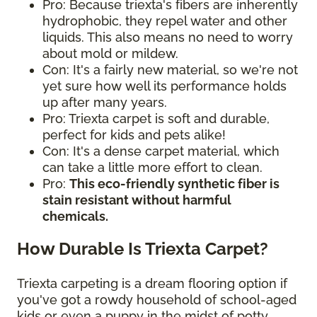
Pro: Because triexta's fibers are inherently
hydrophobic, they repel water and other
liquids. This also means no need to worry
about mold or mildew.
Con: It's a fairly new material, so we're not
yet sure how well its performance holds
up after many years.
Pro: Triexta carpet is soft and durable,
perfect for kids and pets alike!
Con: It's a dense carpet material, which
can take a little more effort to clean.
Pro:
This eco-friendly synthetic fiber is
stain resistant without harmful
chemicals.
How Durable Is Triexta Carpet?
Triexta carpeting is a dream flooring option if
you've got a rowdy household of school-aged
kids or even a puppy in the midst of potty