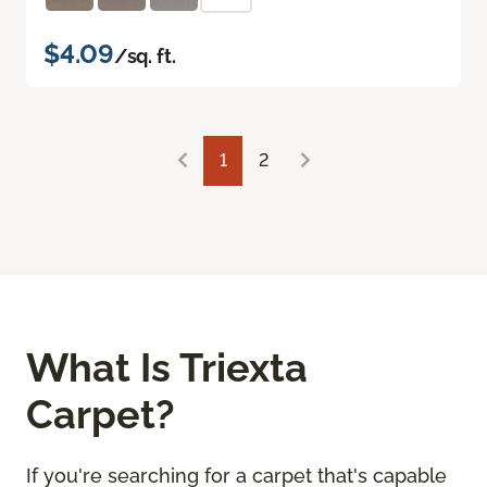
$4.09
/sq. ft.
1
2
What Is Triexta
Carpet?
If you're searching for a carpet that's capable