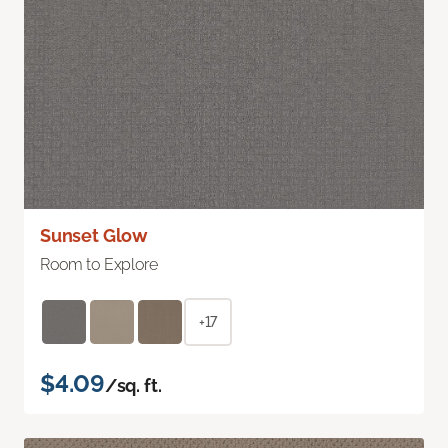
Sunset Glow
Room to Explore
+17
$4.09
/sq. ft.