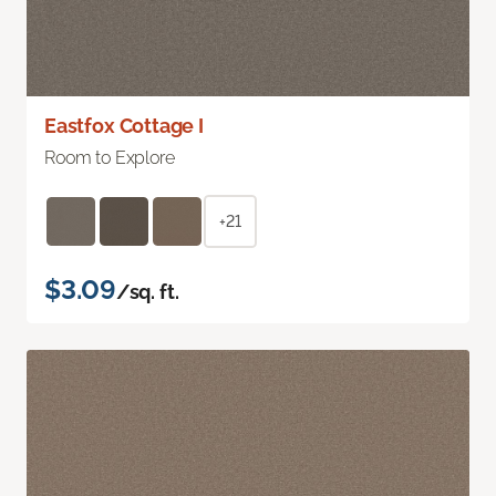
Eastfox Cottage I
Room to Explore
+21
$3.09
/sq. ft.