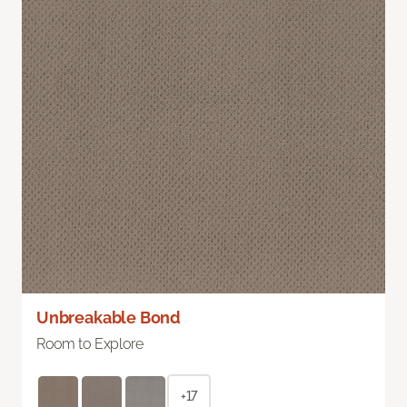
Unbreakable Bond
Room to Explore
+17