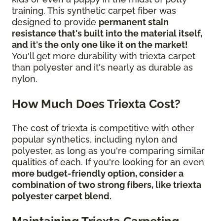
training. This synthetic carpet fiber was
designed to provide
permanent stain
resistance that's built into the material itself,
and it's the only one like it on the market!
You'll get more durability with triexta carpet
than polyester and it's nearly as durable as
nylon.
How Much Does Triexta Cost?
The cost of triexta is competitive with other
popular synthetics, including nylon and
polyester, as long as you're comparing similar
qualities of each. If you're looking for an even
more budget-friendly option, consider a
combination of two strong fibers, like triexta
polyester carpet blend.