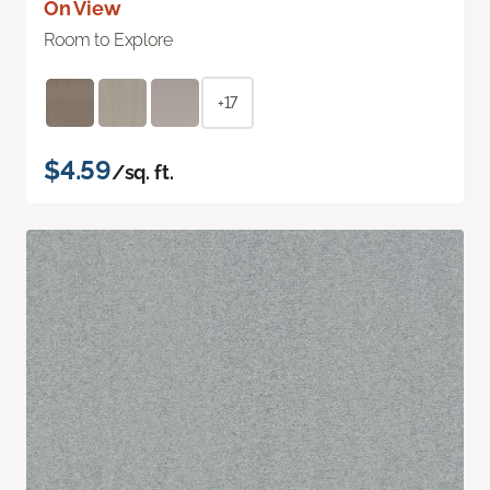
On View
Room to Explore
+17
$4.59
/sq. ft.