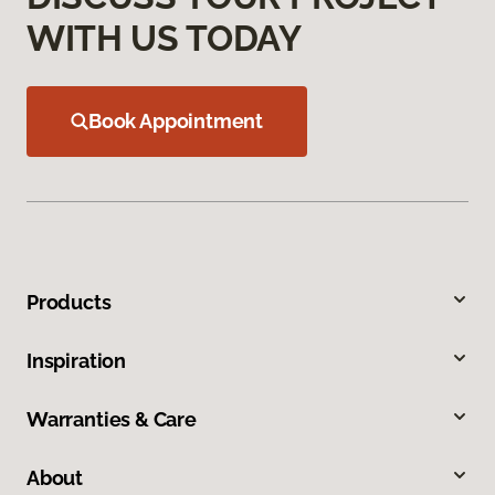
WITH US TODAY
Book Appointment
Products
Inspiration
Warranties & Care
About