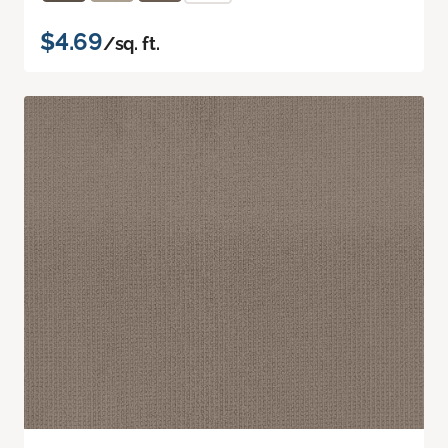
$4.69
/sq. ft.