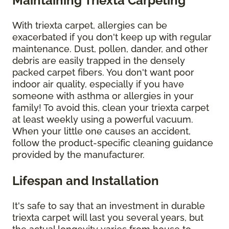
Maintaining Triexta Carpeting
With triexta carpet, allergies can be
exacerbated if you don't keep up with regular
maintenance. Dust, pollen, dander, and other
debris are easily trapped in the densely
packed carpet fibers. You don't want poor
indoor air quality, especially if you have
someone with asthma or allergies in your
family! To avoid this, clean your triexta carpet
at least weekly using a powerful vacuum.
When your little one causes an accident,
follow the product-specific cleaning guidance
provided by the manufacturer.
Lifespan and Installation
It's safe to say that an investment in durable
triexta carpet will last you several years, but