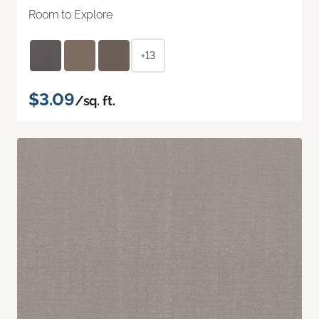
Room to Explore
+13
$3.09
/sq. ft.