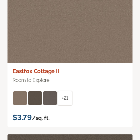
Eastfox Cottage II
Room to Explore
+21
$3.79
/sq. ft.