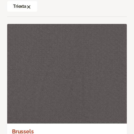
Triexta
Brussels