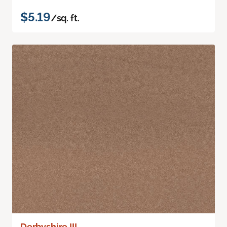
$5.19
/sq. ft.
Derbyshire III