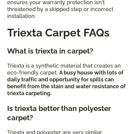
ensures your warranty protection isn't
threatened by a skipped step or incorrect
installation.
Triexta Carpet FAQs
What is triexta in carpet?
Triexta is a synthetic material that creates an
eco-friendly carpet.
A busy house with lots of
daily traffic and opportunity for spills can
benefit from the stain and water resistance of
triexta carpeting.
Is triexta better than polyester
carpet?
Triexta and polyester are very similar,