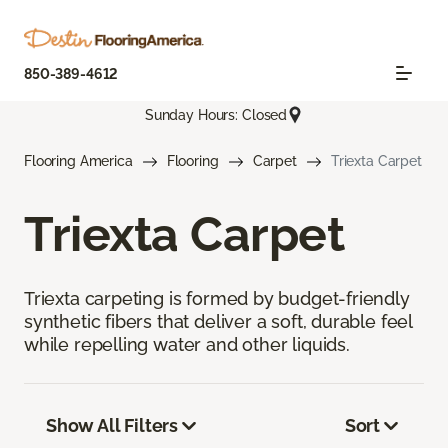
850-389-4612
Sunday Hours: Closed
Flooring America
Flooring
Carpet
Triexta Carpet
Triexta Carpet
Triexta carpeting is formed by budget-friendly
synthetic fibers that deliver a soft, durable feel
while repelling water and other liquids.
Show All Filters
Sort