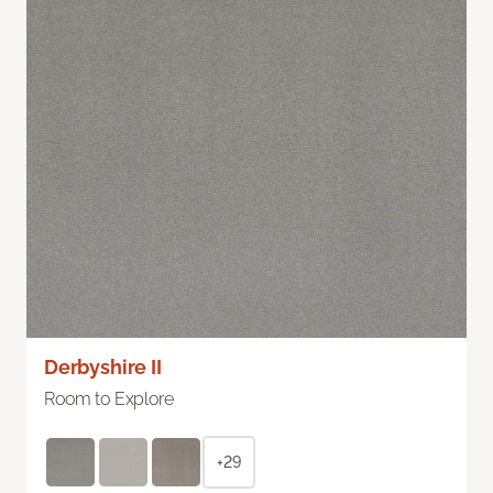
Derbyshire II
Room to Explore
+29