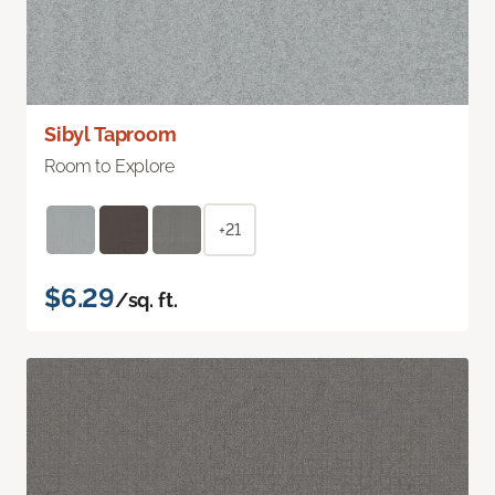
Sibyl Taproom
Room to Explore
+21
$6.29
/sq. ft.