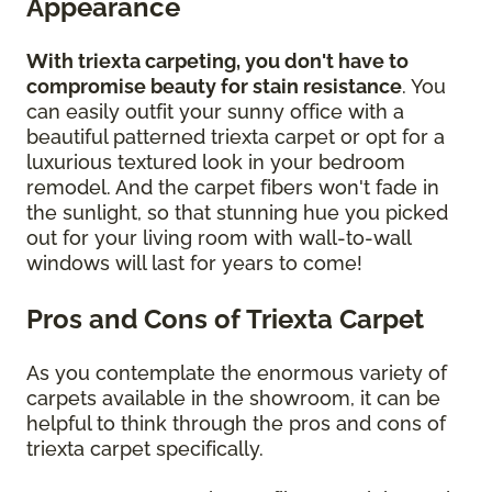
Appearance
With triexta carpeting, you don't have to
compromise beauty for stain resistance
. You
can easily outfit your sunny office with a
beautiful patterned triexta carpet or opt for a
luxurious textured look in your bedroom
remodel. And the carpet fibers won't fade in
the sunlight, so that stunning hue you picked
out for your living room with wall-to-wall
windows will last for years to come!
Pros and Cons of Triexta Carpet
As you contemplate the enormous variety of
carpets available in the showroom, it can be
helpful to think through the pros and cons of
triexta carpet specifically.