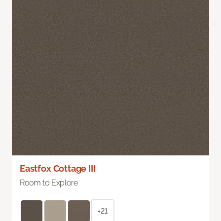
Eastfox Cottage III
Room to Explore
+21