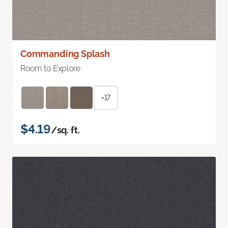
Commanding Splash
Room to Explore
+17
$4.19
/sq. ft.