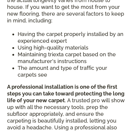
the actual longevity varies from house to
house. If you want to get the most from your
new flooring, there are several factors to keep
in mind, including:
Having the carpet properly installed by an
experienced expert
Using high-quality materials
Maintaining triexta carpet based on the
manufacturer's instructions
The amount and type of traffic your
carpets see
A professional installation is one of the first
steps you can take toward protecting the long
life of your new carpet
. A trusted pro will show
up with all the necessary tools, prep the
subfloor appropriately, and ensure the
carpeting is beautifully installed, letting you
avoid a headache. Using a professional also