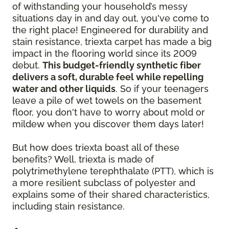
of withstanding your household’s messy
situations day in and day out, you've come to
the right place! Engineered for durability and
stain resistance, triexta carpet has made a big
impact in the flooring world since its 2009
debut.
This budget-friendly synthetic fiber
delivers a soft, durable feel while repelling
water and other liquids
. So if your teenagers
leave a pile of wet towels on the basement
floor, you don't have to worry about mold or
mildew when you discover them days later!
But how does triexta boast all of these
benefits? Well, triexta is made of
polytrimethylene terephthalate (PTT), which is
a more resilient subclass of polyester and
explains some of their shared characteristics,
including stain resistance.