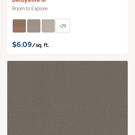
Room to Explore
+29
$6.09
/sq. ft.