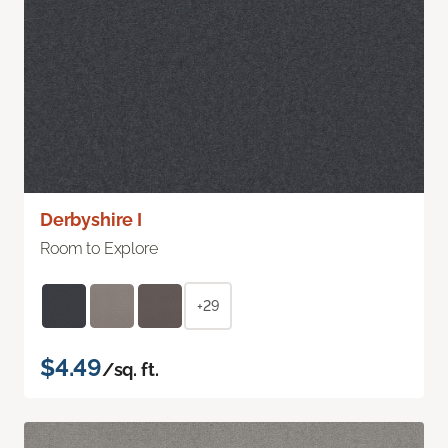
Derbyshire I
Room to Explore
+29
$4.49
/sq. ft.