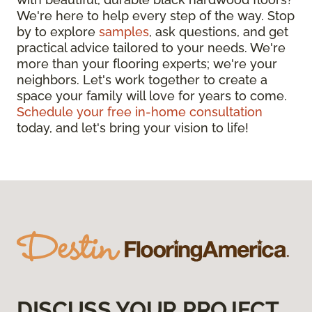
We're here to help every step of the way. Stop
by to explore
samples
, ask questions, and get
practical advice tailored to your needs. We're
more than your flooring experts; we're your
neighbors. Let's work together to create a
space your family will love for years to come.
Schedule your free in-home consultation
today, and let's bring your vision to life!
DISCUSS YOUR PROJECT