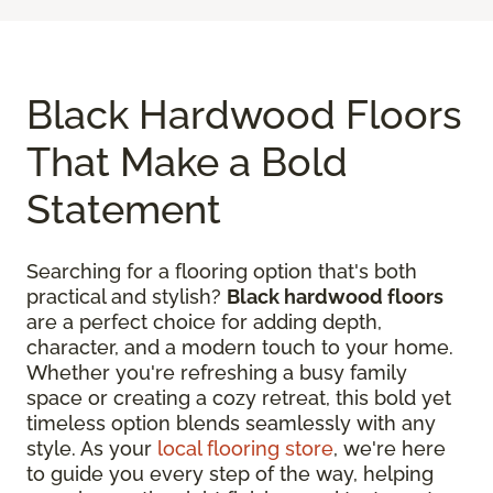
Black Hardwood Floors
That Make a Bold
Statement
Searching for a flooring option that's both
practical and stylish?
Black hardwood floors
are a perfect choice for adding depth,
character, and a modern touch to your home.
Whether you're refreshing a busy family
space or creating a cozy retreat, this bold yet
timeless option blends seamlessly with any
style. As your
local flooring store
, we're here
to guide you every step of the way, helping