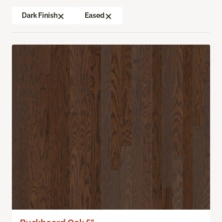
Dark Finish
Eased