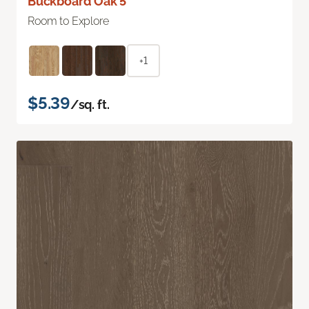
Buckboard Oak 5"
Room to Explore
+1
$5.39
/sq. ft.