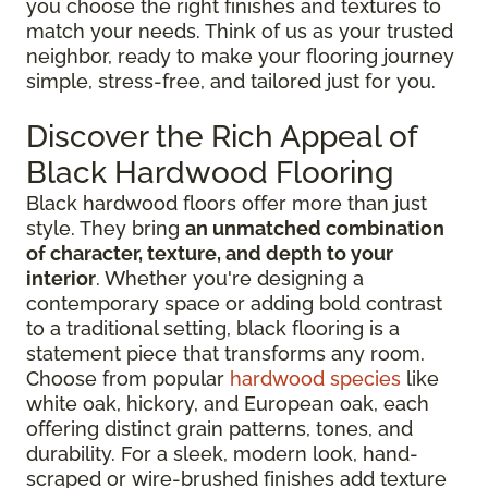
you choose the right finishes and textures to
match your needs. Think of us as your trusted
neighbor, ready to make your flooring journey
simple, stress-free, and tailored just for you.
Discover the Rich Appeal of
Black Hardwood Flooring
Black hardwood floors offer more than just
style. They bring
an unmatched combination
of character, texture, and depth to your
interior
. Whether you're designing a
contemporary space or adding bold contrast
to a traditional setting, black flooring is a
statement piece that transforms any room.
Choose from popular
hardwood species
like
white oak, hickory, and European oak, each
offering distinct grain patterns, tones, and
durability. For a sleek, modern look, hand-
scraped or wire-brushed finishes add texture