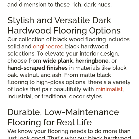
and dimension to these rich, dark hues.
Stylish and Versatile Dark
Hardwood Flooring Options
Our collection of black wood flooring includes
solid and
engineered
black hardwood
selections. To elevate your interior design,
choose from
wide plank
,
herringbone
, or
hand-scraped finishes
in materials like black
oak, walnut, and ash. From matte black
flooring to high-gloss options, there's a variety
of looks that pair beautifully with
minimalist
,
industrial, or traditional decor styles.
Durable, Low-Maintenance
Flooring for Real Life
We know your flooring needs to do more than
just look good. That's why our black hardwood