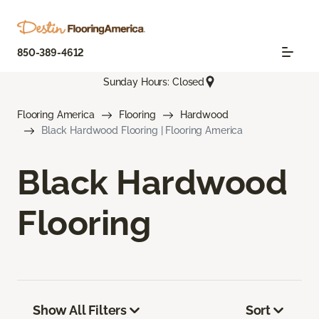
850-389-4612
Sunday Hours: Closed
Flooring America
Flooring
Hardwood
Black Hardwood Flooring | Flooring America
Black Hardwood
Flooring
Show All Filters
Sort