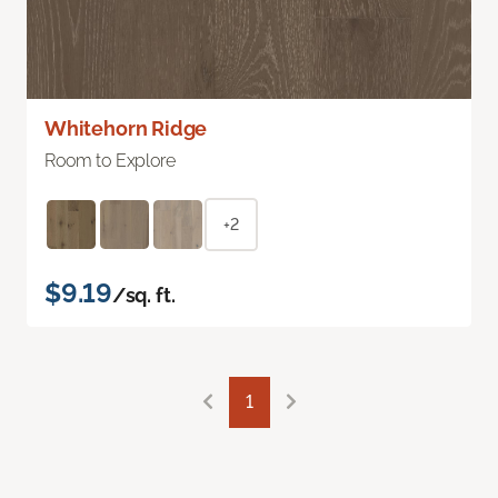
Whitehorn Ridge
Room to Explore
+2
$9.19
/sq. ft.
1