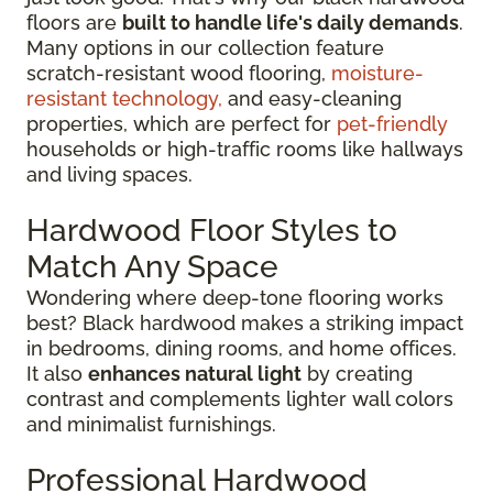
floors are
built to handle life's daily demands
.
Many options in our collection feature
scratch-resistant wood flooring,
moisture-
resistant technology,
and easy-cleaning
properties, which are perfect for
pet-friendly
households or high-traffic rooms like hallways
and living spaces.
Hardwood Floor Styles to
Match Any Space
Wondering where deep-tone flooring works
best? Black hardwood makes a striking impact
in bedrooms, dining rooms, and home offices.
It also
enhances natural light
by creating
contrast and complements lighter wall colors
and minimalist furnishings.
Professional Hardwood