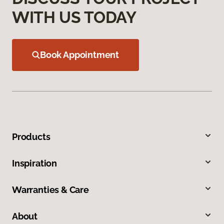
WITH US TODAY
Book Appointment
Products
Inspiration
Warranties & Care
About