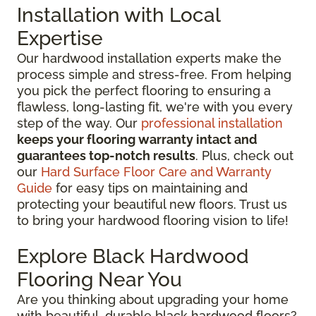
Installation with Local
Expertise
Our hardwood installation experts make the
process simple and stress-free. From helping
you pick the perfect flooring to ensuring a
flawless, long-lasting fit, we're with you every
step of the way. Our
professional installation
keeps your flooring warranty intact and
guarantees top-notch results
. Plus, check out
our
Hard Surface Floor Care and Warranty
Guide
for easy tips on maintaining and
protecting your beautiful new floors. Trust us
to bring your hardwood flooring vision to life!
Explore Black Hardwood
Flooring Near You
Are you thinking about upgrading your home
with beautiful, durable black hardwood floors?