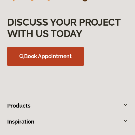
DISCUSS YOUR PROJECT
WITH US TODAY
Book Appointment
Products
Inspiration