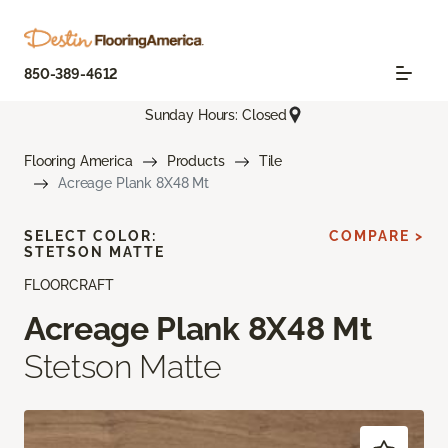
850-389-4612
Sunday Hours: Closed
Flooring America
Products
Tile
Acreage Plank 8X48 Mt
SELECT COLOR:
COMPARE >
STETSON MATTE
FLOORCRAFT
Acreage Plank 8X48 Mt
Stetson Matte