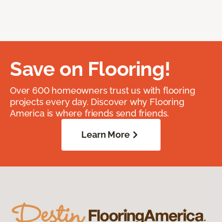
Save on Flooring!
Over 600 homeowners trust us with flooring
projects every day. Discover why Flooring
America is where friends send friends.
Learn More