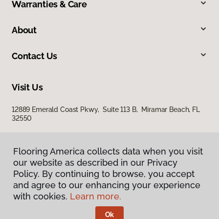
Warranties & Care
About
Contact Us
Visit Us
12889 Emerald Coast Pkwy, Suite 113 B, Miramar Beach, FL
32550
Flooring America collects data when you visit
our website as described in our Privacy
Policy. By continuing to browse, you accept
and agree to our enhancing your experience
with cookies.
Learn more.
Privacy Policy
Terms & Conditions
Ok
©
2026
Flooring America.
All Rights Reserved