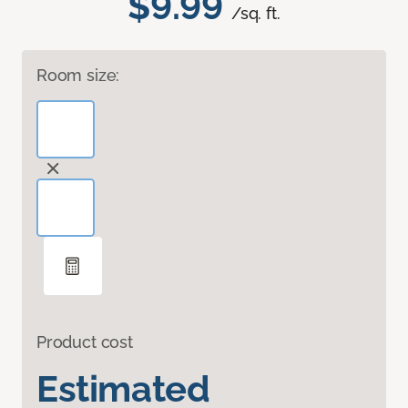
$9.99
/sq. ft.
Room size:
Product cost
Estimated