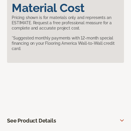
Material Cost
Pricing shown is for materials only and represents an
ESTIMATE. Request a free professional measure for a
complete and accurate project cost.
*Suggested monthly payments with 12-month special
financing on your Flooring America Wall-to-Wall credit
card.
See Product Details