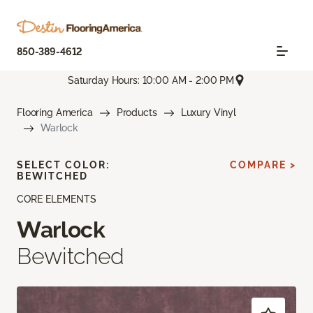
850-389-4612
Saturday Hours: 10:00 AM - 2:00 PM
Flooring America
Products
Luxury Vinyl
Warlock
SELECT COLOR:
COMPARE >
BEWITCHED
CORE ELEMENTS
Warlock
Bewitched