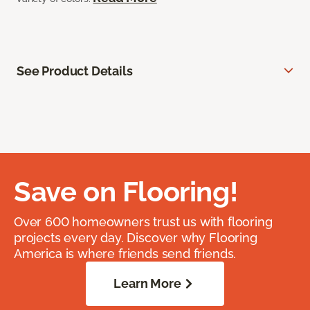
See Product Details
Save on Flooring!
Over 600 homeowners trust us with flooring
projects every day. Discover why Flooring
America is where friends send friends.
Learn More