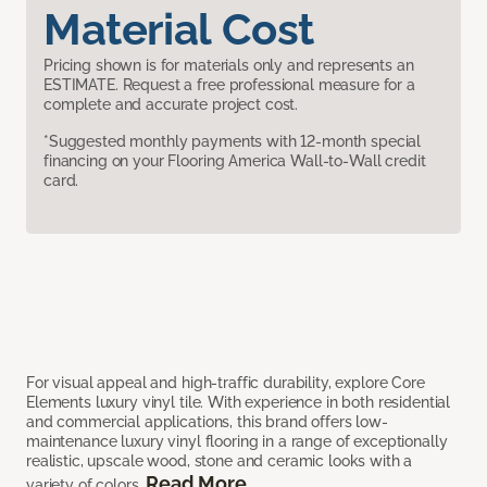
Material Cost
Pricing shown is for materials only and represents an
ESTIMATE. Request a free professional measure for a
complete and accurate project cost.
*Suggested monthly payments with 12-month special
financing on your Flooring America Wall-to-Wall credit
card.
For visual appeal and high-traffic durability, explore Core
Elements luxury vinyl tile. With experience in both residential
and commercial applications, this brand offers low-
maintenance luxury vinyl flooring in a range of exceptionally
realistic, upscale wood, stone and ceramic looks with a
Read More
variety of colors.