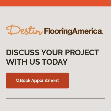
DISCUSS YOUR PROJECT
WITH US TODAY
Book Appointment