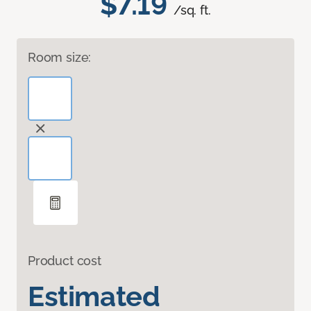
$7.19
/sq. ft.
Room size:
Product cost
Estimated