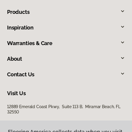
Products
Inspiration
Warranties & Care
About
Contact Us
Visit Us
12889 Emerald Coast Pkwy, Suite 113 B, Miramar Beach, FL
32550
Flooring America collects data when you visit