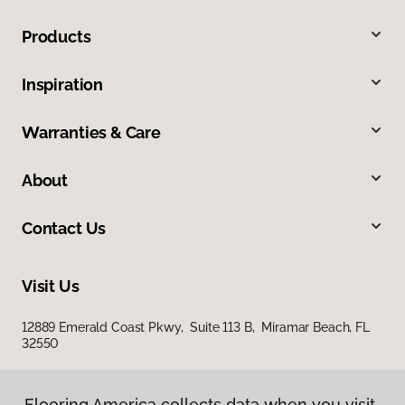
Products
Inspiration
Warranties & Care
About
Contact Us
Visit Us
12889 Emerald Coast Pkwy, Suite 113 B, Miramar Beach, FL
32550
Flooring America collects data when you visit