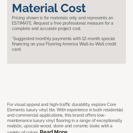
Material Cost
Pricing shown is for materials only and represents an
ESTIMATE. Request a free professional measure for a
complete and accurate project cost.
*Suggested monthly payments with 12-month special
financing on your Flooring America Wall-to-Wall credit
card.
For visual appeal and high-traffic durability, explore Core
Elements luxury vinyl tile. With experience in both residential
and commercial applications, this brand offers low-
maintenance luxury vinyl flooring in a range of exceptionally
realistic, upscale wood, stone and ceramic looks with a
Read More
variety of colors.