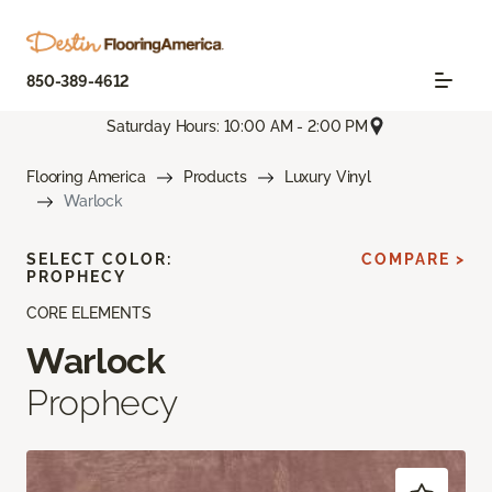
850-389-4612
Saturday Hours: 10:00 AM - 2:00 PM
Flooring America
Products
Luxury Vinyl
Warlock
SELECT COLOR:
COMPARE >
PROPHECY
CORE ELEMENTS
Warlock
Prophecy