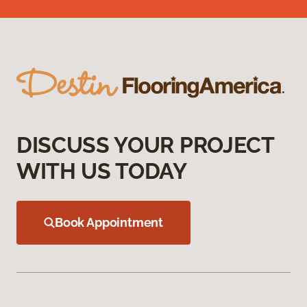
DISCUSS YOUR PROJECT
WITH US TODAY
Book Appointment