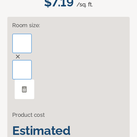
$7.19
/sq. ft.
Room size:
Product cost
Estimated