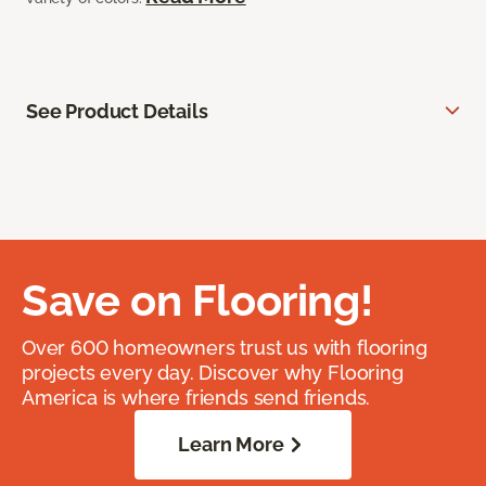
See Product Details
Save on Flooring!
Over 600 homeowners trust us with flooring
projects every day. Discover why Flooring
America is where friends send friends.
Learn More