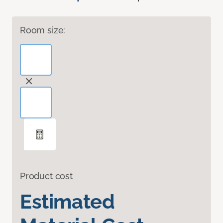
Room size:
Product cost
Estimated