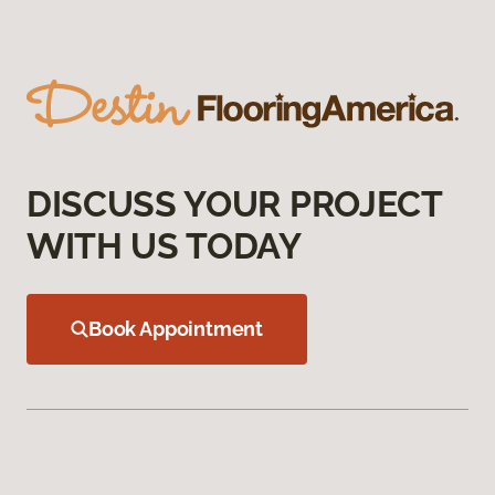
DISCUSS YOUR PROJECT
WITH US TODAY
Book Appointment