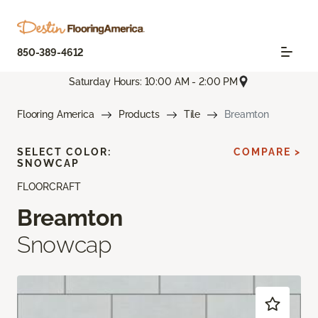
850-389-4612
Saturday Hours: 10:00 AM - 2:00 PM
Flooring America
Products
Tile
Breamton
SELECT COLOR:
COMPARE >
SNOWCAP
FLOORCRAFT
Breamton
Snowcap