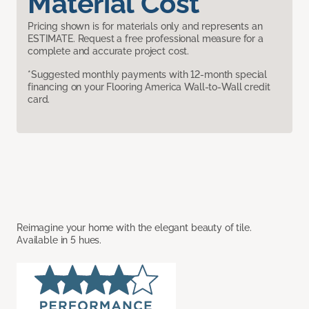
Material Cost
Pricing shown is for materials only and represents an
ESTIMATE. Request a free professional measure for a
complete and accurate project cost.
*Suggested monthly payments with 12-month special
financing on your Flooring America Wall-to-Wall credit
card.
Reimagine your home with the elegant beauty of tile.
Available in 5 hues.