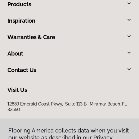
Products
Inspiration
Warranties & Care
About
Contact Us
Visit Us
12889 Emerald Coast Pkwy, Suite 113 B, Miramar Beach, FL
32550
Flooring America collects data when you visit
our website as described in our Privacy