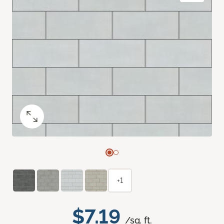
+1
$7.19
/sq. ft.