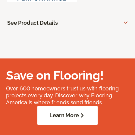
See Product Details
Save on Flooring!
Over 600 homeowners trust us with flooring
projects every day. Discover why Flooring
America is where friends send friends.
Learn More