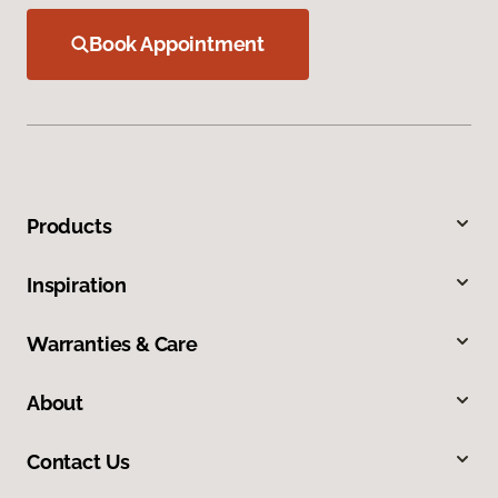
Book Appointment
Products
Inspiration
Warranties & Care
About
Contact Us