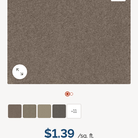
+11
$1.39
/sq. ft.