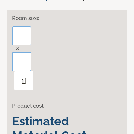
Room size:
Product cost
Estimated