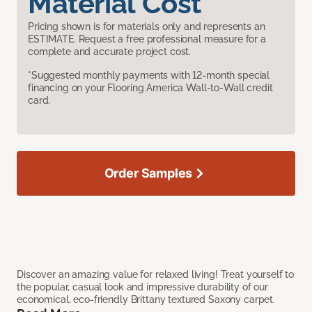
Material Cost
Pricing shown is for materials only and represents an
ESTIMATE. Request a free professional measure for a
complete and accurate project cost.
*Suggested monthly payments with 12-month special
financing on your Flooring America Wall-to-Wall credit
card.
Order Samples
Discover an amazing value for relaxed living! Treat yourself to
the popular, casual look and impressive durability of our
economical, eco-friendly Brittany textured Saxony carpet.