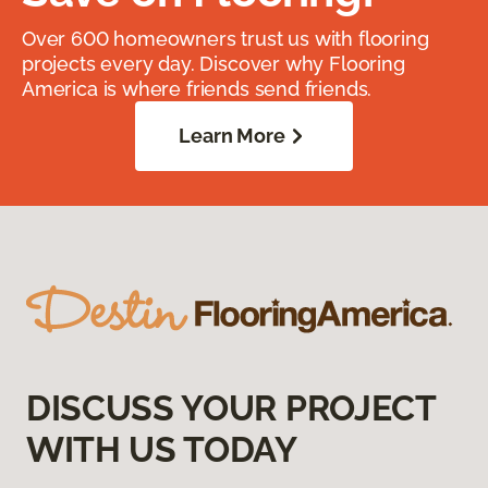
Over 600 homeowners trust us with flooring
projects every day. Discover why Flooring
America is where friends send friends.
Learn More
DISCUSS YOUR PROJECT
WITH US TODAY