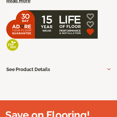
Read More
See Product Details
Save on Flooring!