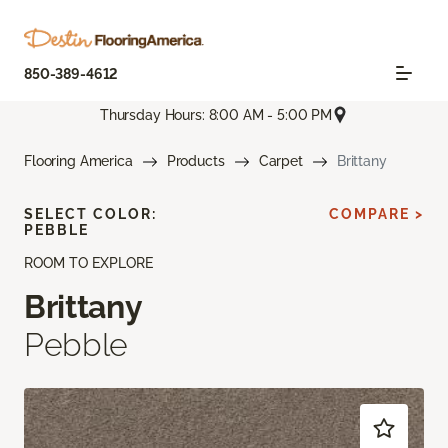
850-389-4612
Thursday Hours: 8:00 AM - 5:00 PM
Flooring America
Products
Carpet
Brittany
SELECT COLOR:
COMPARE >
PEBBLE
ROOM TO EXPLORE
Brittany
Pebble