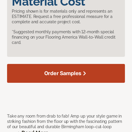
Material Cost
Pricing shown is for materials only and represents an
ESTIMATE. Request a free professional measure for a
complete and accurate project cost.
*Suggested monthly payments with 12-month special
financing on your Flooring America Wall-to-Wall credit
card.
Order Samples
Take any room from drab to fab! Amp up your style game in
striking fashion from the floor up with the fascinating pattern
of our beautiful and durable Birmingham loop-cut-loop