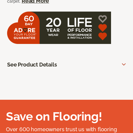
Read More
carpet.
See Product Details
Save on Flooring!
Over 600 homeowners trust us with flooring