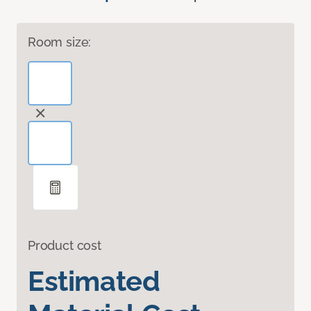
Room size:
Product cost
Estimated