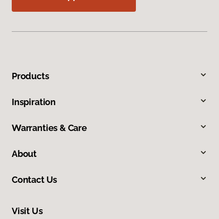
Products
Inspiration
Warranties & Care
About
Contact Us
Visit Us