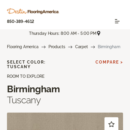
850-389-4612
Thursday Hours: 8:00 AM - 5:00 PM
Flooring America
Products
Carpet
Birmingham
SELECT COLOR:
COMPARE >
TUSCANY
ROOM TO EXPLORE
Birmingham
Tuscany