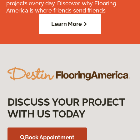
projects every day. Discover why Flooring
America is where friends send friends.
Learn More
DISCUSS YOUR PROJECT
WITH US TODAY
Book Appointment