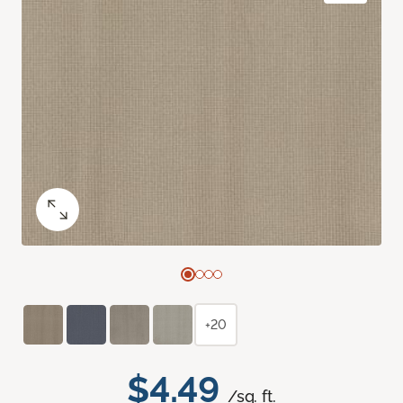
+20
$4.49
/sq. ft.