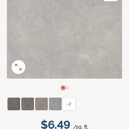
+2
$6.49
/sq. ft.