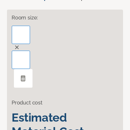
Room size:
Product cost
Estimated