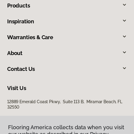
Products
Inspiration
Warranties & Care
About
Contact Us
Visit Us
12889 Emerald Coast Pkwy, Suite 113 B, Miramar Beach, FL
32550
Flooring America collects data when you visit