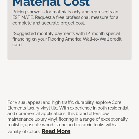
Material Cost
Pricing shown is for materials only and represents an
ESTIMATE. Request a free professional measure for a
complete and accurate project cost.
*Suggested monthly payments with 12-month special
financing on your Flooring America Wall-to-Wall credit
card.
For visual appeal and high-traffic durability, explore Core
Elements luxury vinyl tile. With experience in both residential
and commercial applications, this brand offers low-
maintenance luxury vinyl flooring in a range of exceptionally
realistic, upscale wood, stone and ceramic looks with a
Read More
variety of colors.