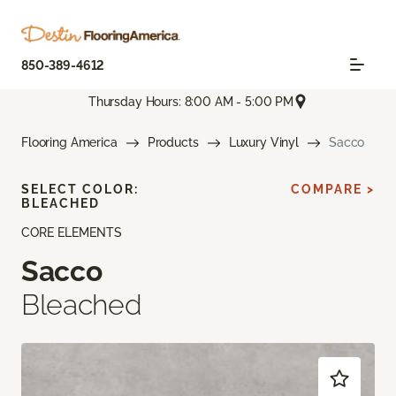
850-389-4612
Thursday Hours: 8:00 AM - 5:00 PM
Flooring America
Products
Luxury Vinyl
Sacco
SELECT COLOR:
COMPARE >
BLEACHED
CORE ELEMENTS
Sacco
Bleached