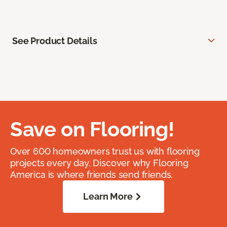
See Product Details
Save on Flooring!
Over 600 homeowners trust us with flooring
projects every day. Discover why Flooring
America is where friends send friends.
Learn More