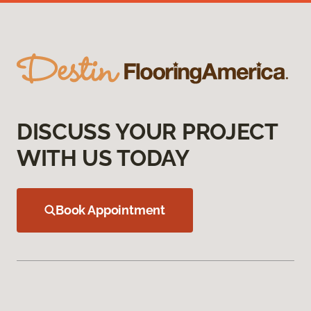
DISCUSS YOUR PROJECT
WITH US TODAY
Book Appointment