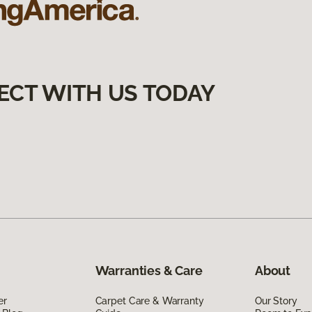
ECT WITH US TODAY
Warranties & Care
About
er
Carpet Care & Warranty
Our Story