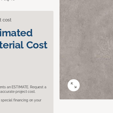
t cost
timated
erial Cost
sents an ESTIMATE. Request a
accurate project cost.
pecial financing on your