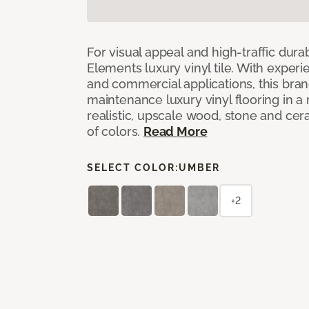
For visual appeal and high-traffic durab
Elements luxury vinyl tile. With experi
and commercial applications, this bran
maintenance luxury vinyl flooring in a
realistic, upscale wood, stone and cer
of colors.
Read More
SELECT COLOR:
UMBER
+2