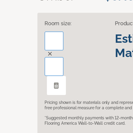
Room size:
Produc
Es
Mat
Pricing shown is for materials only and repre
free professional measure for a complete and 
*Suggested monthly payments with 12-month s
Flooring America Wall-to-Wall credit card.