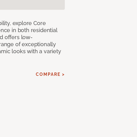
ility, explore Core
ence in both residential
d offers low-
 range of exceptionally
amic looks with a variety
COMPARE >