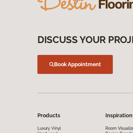
DISCUSS YOUR PROJ
Book Appointment
Products
Inspiration
Luxury Vinyl
Room Visualiz