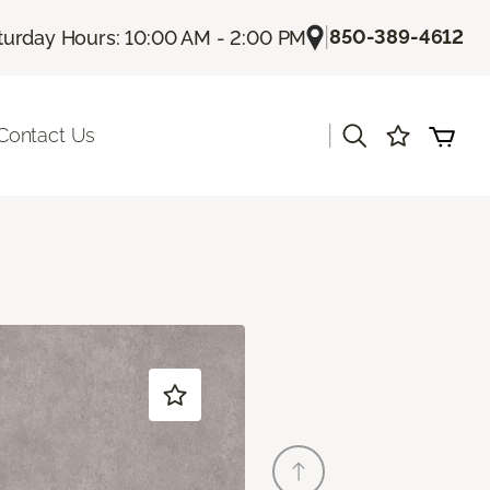
|
850-389-4612
turday Hours: 10:00 AM - 2:00 PM
|
Contact Us