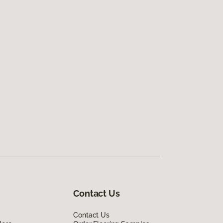
Contact Us
Contact Us