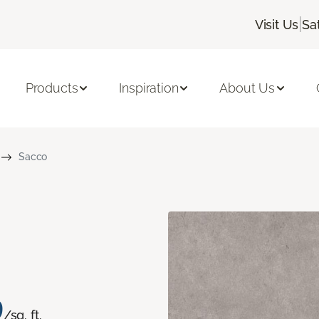
|
Visit Us
Sa
Products
Inspiration
About Us
Sacco
9
/sq. ft.