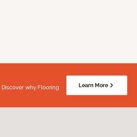
Learn More
. Discover why Flooring