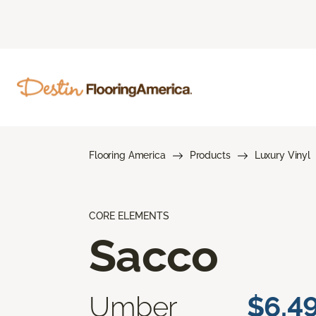
Flooring America
Products
Luxury Vinyl
CORE ELEMENTS
Sacco
Umber
$6.4