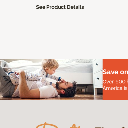
See Product Details
Save on
Over 600 h
America is