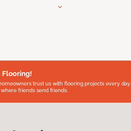
 Flooring!
omeowners trust us with flooring projects every day
 where friends send friends.