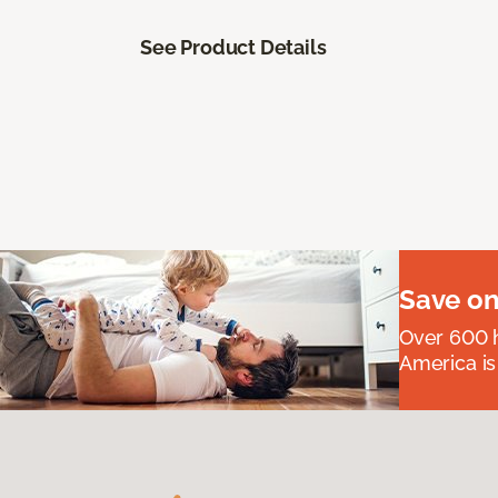
See Product Details
Save on
Over 600 h
America is