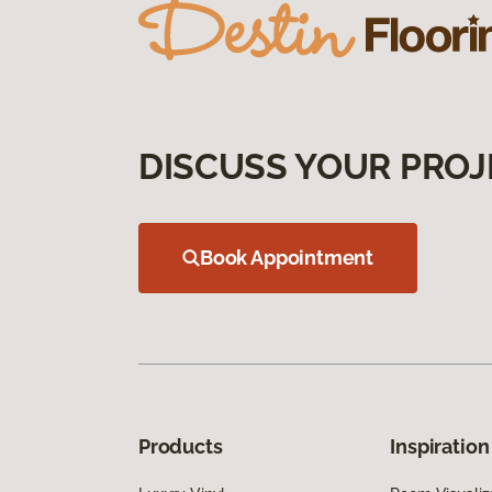
DISCUSS YOUR PROJ
Book Appointment
Products
Inspiration