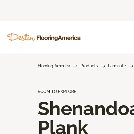
Flooring America
Products
Laminate
ROOM TO EXPLORE
Shenando
Plank