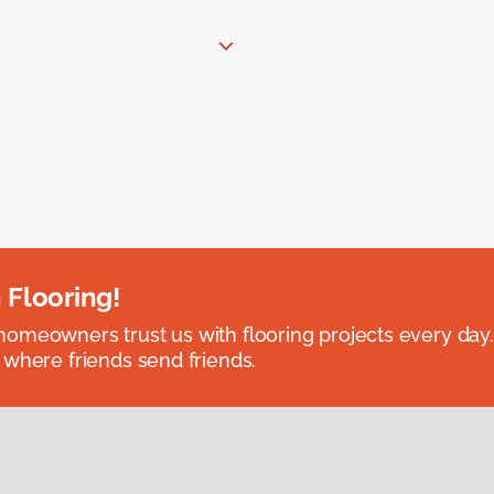
 Flooring!
omeowners trust us with flooring projects every day
 where friends send friends.