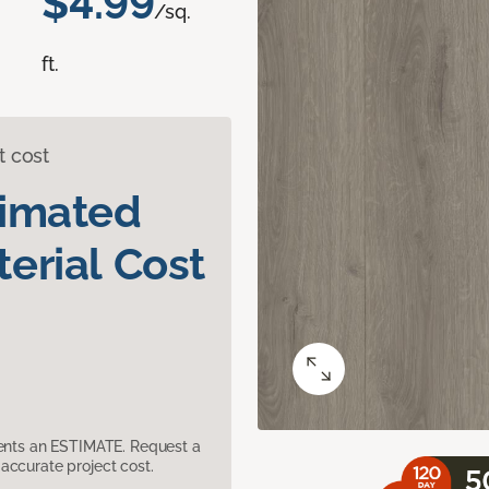
$4.99
/sq.
ft.
t cost
timated
erial Cost
sents an ESTIMATE. Request a
accurate project cost.