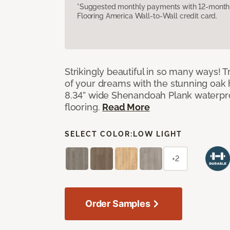
*Suggested monthly payments with 12-month s
Flooring America Wall-to-Wall credit card.
Strikingly beautiful in so many ways! Tr
of your dreams with the stunning oak
8.34” wide Shenandoah Plank waterpro
flooring.
Read More
SELECT COLOR:
LOW LIGHT
+2
Order Samples