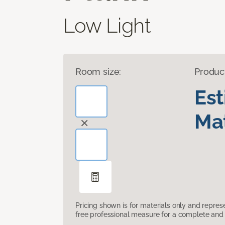
Low Light
Room size:
Produc
Es
Mat
Pricing shown is for materials only and repre
free professional measure for a complete and 