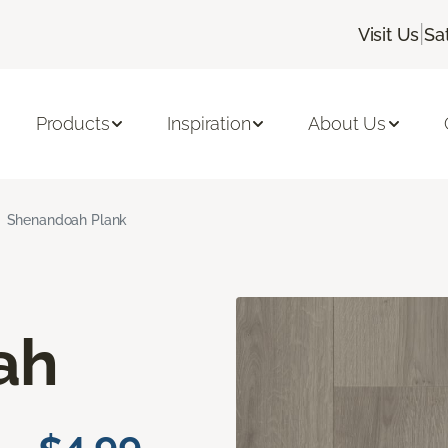
|
Visit Us
Sa
Products
Inspiration
About Us
Shenandoah Plank
ah