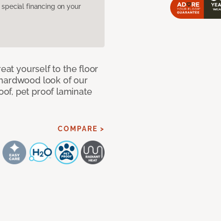
pecial financing on your
eat yourself to the floor
 hardwood look of our
of, pet proof laminate
COMPARE >