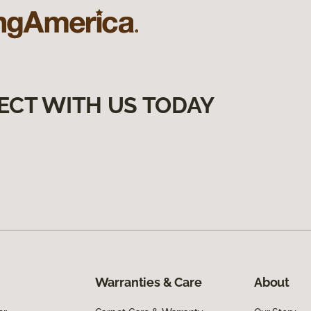
ECT WITH US TODAY
Warranties & Care
About