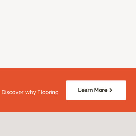
Learn More
. Discover why Flooring