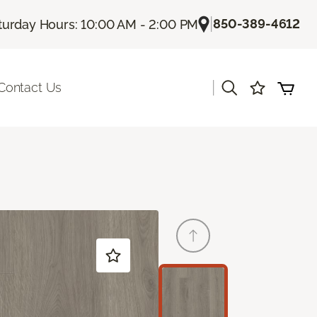
|
850-389-4612
turday Hours: 10:00 AM - 2:00 PM
|
Contact Us