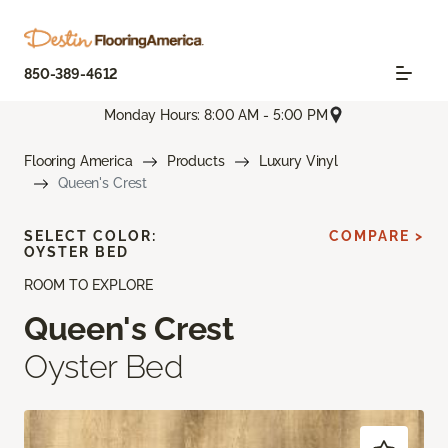
850-389-4612
Monday Hours: 8:00 AM - 5:00 PM
Flooring America
Products
Luxury Vinyl
Queen's Crest
SELECT COLOR:
COMPARE >
OYSTER BED
ROOM TO EXPLORE
Queen's Crest
Oyster Bed