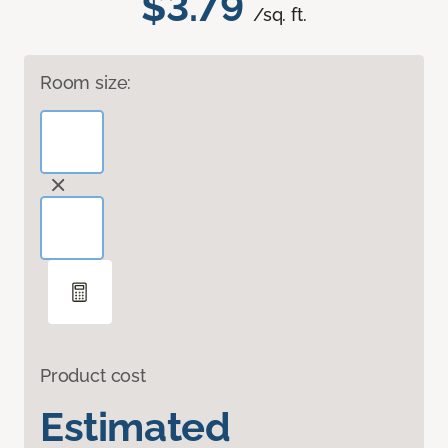
$3.79
/sq. ft.
Room size:
Product cost
Estimated