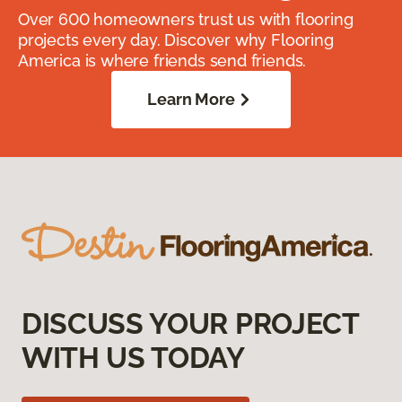
Over 600 homeowners trust us with flooring
projects every day. Discover why Flooring
America is where friends send friends.
Learn More
DISCUSS YOUR PROJECT
WITH US TODAY