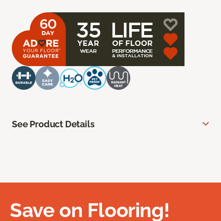
See Product Details
Save on Flooring!