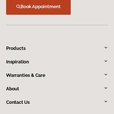
Book Appointment
Products
Inspiration
Warranties & Care
About
Contact Us