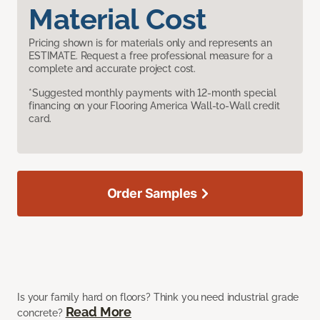
Material Cost
Pricing shown is for materials only and represents an
ESTIMATE. Request a free professional measure for a
complete and accurate project cost.
*Suggested monthly payments with 12-month special
financing on your Flooring America Wall-to-Wall credit
card.
Order Samples
Is your family hard on floors? Think you need industrial grade
Read More
concrete?