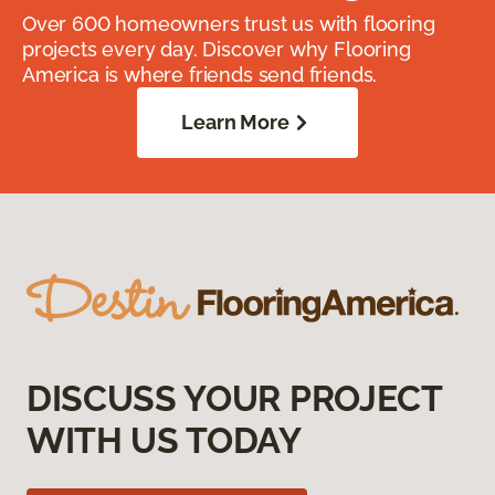
Over 600 homeowners trust us with flooring
projects every day. Discover why Flooring
America is where friends send friends.
Learn More
DISCUSS YOUR PROJECT
WITH US TODAY