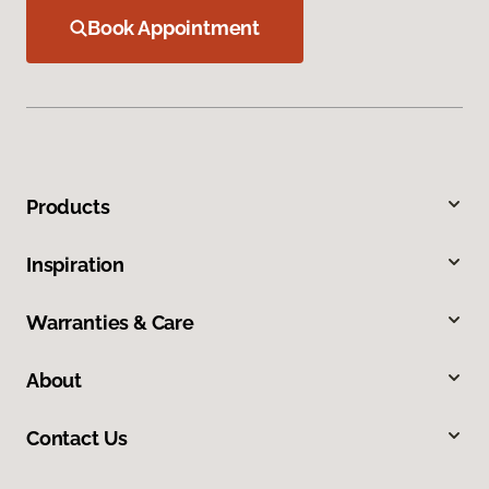
Book Appointment
Products
Inspiration
Warranties & Care
About
Contact Us