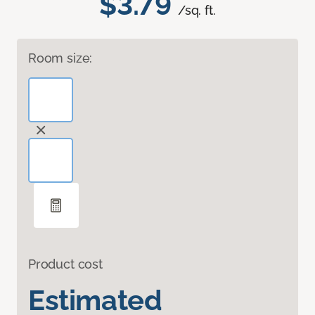
$3.79
/sq. ft.
Room size:
Product cost
Estimated