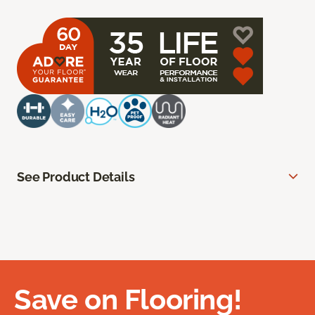
See Product Details
Save on Flooring!