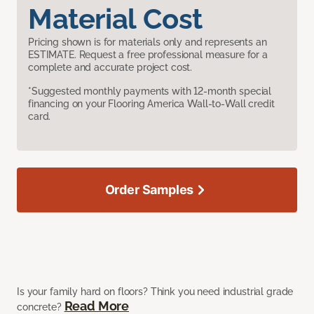
Material Cost
Pricing shown is for materials only and represents an
ESTIMATE. Request a free professional measure for a
complete and accurate project cost.
*Suggested monthly payments with 12-month special
financing on your Flooring America Wall-to-Wall credit
card.
Order Samples
Is your family hard on floors? Think you need industrial grade
Read More
concrete?