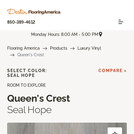
850-389-4612
Monday Hours: 8:00 AM - 5:00 PM
Flooring America
Products
Luxury Vinyl
Queen's Crest
SELECT COLOR:
COMPARE >
SEAL HOPE
ROOM TO EXPLORE
Queen's Crest
Seal Hope