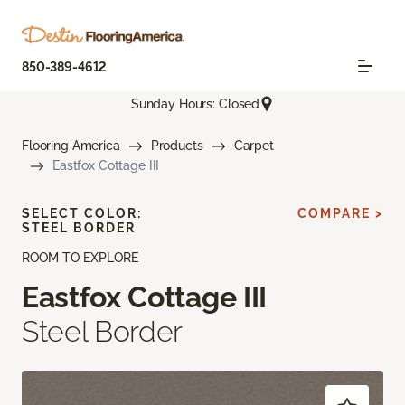
850-389-4612
Sunday Hours: Closed
Flooring America
Products
Carpet
Eastfox Cottage III
SELECT COLOR:
COMPARE >
STEEL BORDER
ROOM TO EXPLORE
Eastfox Cottage III
Steel Border