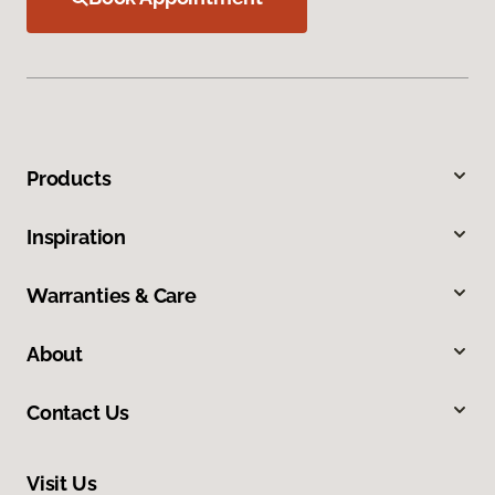
Products
Inspiration
Warranties & Care
About
Contact Us
Visit Us