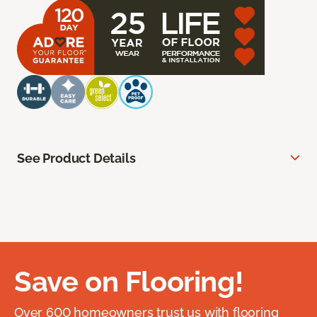
See Product Details
Save on Flooring!
Over 600 homeowners trust us with flooring